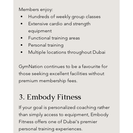
Members enjoy:
Hundreds of weekly group classes
Extensive cardio and strength 
equipment
Functional training areas
Personal training
Multiple locations throughout Dubai
GymNation continues to be a favourite for 
those seeking excellent facilities without 
premium membership fees.
3. Embody Fitness
If your goal is personalized coaching rather 
than simply access to equipment, Embody 
Fitness offers one of Dubai's premier 
personal training experiences.