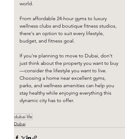
world.
From affordable 24-hour gyms to luxury 
wellness clubs and boutique fitness studios, 
there's an option to suit every lifestyle, 
budget, and fitness goal.
If you're planning to move to Dubai, don't 
just think about the property you want to buy
—consider the lifestyle you want to live. 
Choosing a home near excellent gyms, 
parks, and wellness amenities can help you 
stay healthy while enjoying everything this 
dynamic city has to offer.
dubai life
Dubai