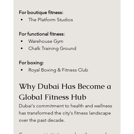
For boutique fitness:
The Platform Studios
For functional fitness:
Warehouse Gym
Chalk Training Ground
For boxing:
Royal Boxing & Fitness Club
Why Dubai Has Become a 
Global Fitness Hub
Dubai's commitment to health and wellness 
has transformed the city's fitness landscape 
over the past decade.