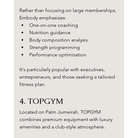
Rather than focusing on large memberships, 
Embody emphasizes:
One-on-one coaching
Nutrition guidance
Body composition analysis
Strength programming
Performance optimisation
It's particularly popular with executives, 
entrepreneurs, and those seeking a tailored 
fitness plan.
4. TOPGYM
Located on Palm Jumeirah, TOPGYM 
combines premium equipment with luxury 
amenities and a club-style atmosphere.