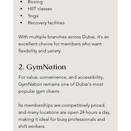
Boxing
HIIT classes
Yoga
Recovery facilities
With multiple branches across Dubai, it's an 
excellent choice for members who want 
flexibility and variety.
2. GymNation
For value, convenience, and accessibility, 
GymNation remains one of Dubai's most 
popular gym chains.
Its memberships are competitively priced, 
and many locations are open 24 hours a day, 
making it ideal for busy professionals and 
shift workers.