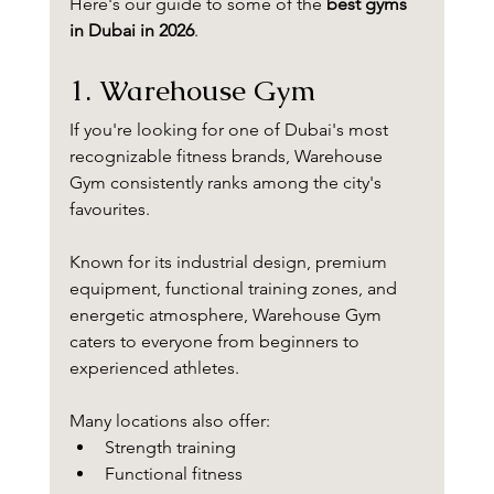
Here's our guide to some of the 
best gyms 
in Dubai in 2026
.
1. Warehouse Gym
If you're looking for one of Dubai's most 
recognizable fitness brands, Warehouse 
Gym consistently ranks among the city's 
favourites.
Known for its industrial design, premium 
equipment, functional training zones, and 
energetic atmosphere, Warehouse Gym 
caters to everyone from beginners to 
experienced athletes.
Many locations also offer:
Strength training
Functional fitness