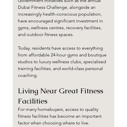
Government initiatives such as the annual 
Dubai Fitness Challenge, alongside an 
increasingly health-conscious population, 
have encouraged significant investment in 
gyms, wellness centres, recovery facilities, 
and outdoor fitness spaces.
Today, residents have access to everything 
from affordable 24-hour gyms and boutique 
studios to luxury wellness clubs, specialised 
training facilities, and world-class personal 
coaching.
Living Near Great Fitness 
Facilities
For many homebuyers, access to quality 
fitness facilities has become an important 
factor when choosing where to live.