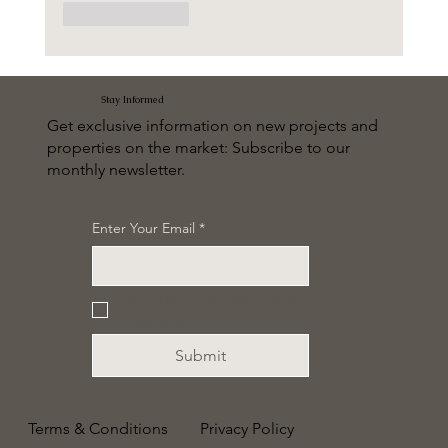
Like
Reply
Stay Informed
Get exclusive information on new projects and
properties on the market: Subscribe to our
monthly newsletter.
Enter Your Email
*
Yes, subscribe me to your 
newsletter.
*
Submit
Terms & Conditions
Privacy Policy