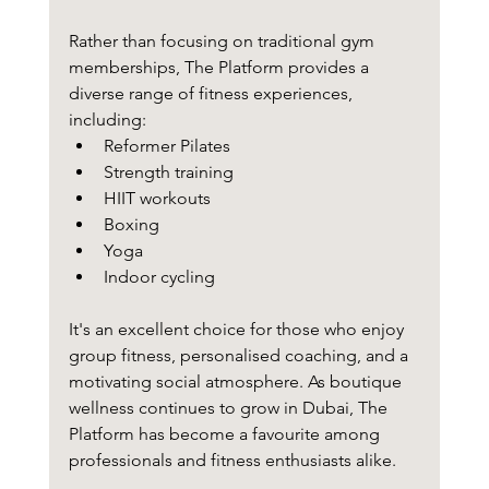
Rather than focusing on traditional gym 
memberships, The Platform provides a 
diverse range of fitness experiences, 
including:
Reformer Pilates
Strength training
HIIT workouts
Boxing
Yoga
Indoor cycling
It's an excellent choice for those who enjoy 
group fitness, personalised coaching, and a 
motivating social atmosphere. As boutique 
wellness continues to grow in Dubai, The 
Platform has become a favourite among 
professionals and fitness enthusiasts alike.