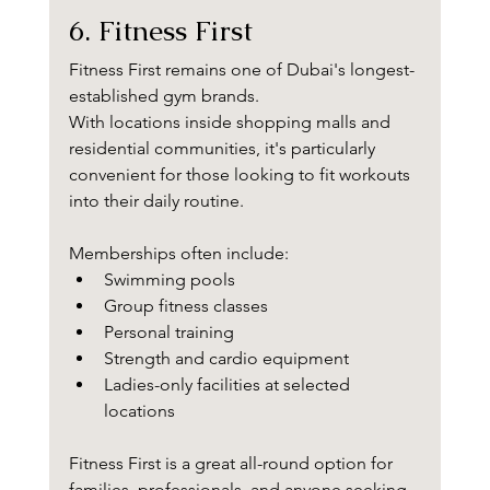
6. Fitness First
Fitness First remains one of Dubai's longest-
established gym brands.
With locations inside shopping malls and 
residential communities, it's particularly 
convenient for those looking to fit workouts 
into their daily routine.
Memberships often include:
Swimming pools
Group fitness classes
Personal training
Strength and cardio equipment
Ladies-only facilities at selected 
locations
Fitness First is a great all-round option for 
families, professionals, and anyone seeking 