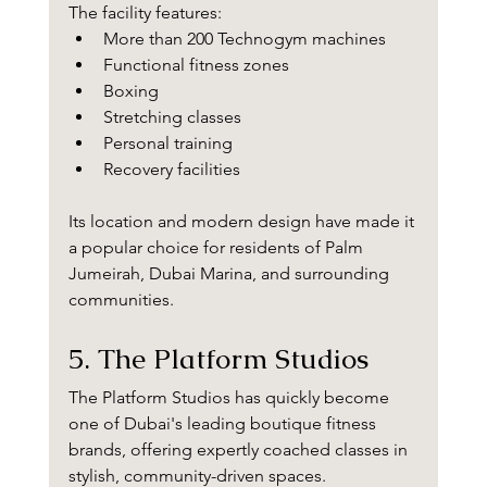
The facility features:
More than 200 Technogym machines
Functional fitness zones
Boxing
Stretching classes
Personal training
Recovery facilities
Its location and modern design have made it 
a popular choice for residents of Palm 
Jumeirah, Dubai Marina, and surrounding 
communities.
5. The Platform Studios
The Platform Studios has quickly become 
one of Dubai's leading boutique fitness 
brands, offering expertly coached classes in 
stylish, community-driven spaces.