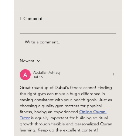
1 Comment
Write a comment...
The Wilds Residences by Aldar
Newest
Abdullah Ashfaq
Jul 16
Great roundup of Dubai's fitness scene! Finding 
the right gym can make a huge difference in 
staying consistent with your health goals. Just as 
choosing a quality gym matters for physical 
fitness, having an experienced 
Online Quran 
Tutor
 is equally important for building spiritual 
growth through flexible and personalized Quran 
learning. Keep up the excellent content!