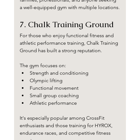
a well-equipped gym with multiple locations.
7. Chalk Training Ground
For those who enjoy functional fitness and 
athletic performance training, Chalk Training 
Ground has built a strong reputation.
The gym focuses on:
Strength and conditioning
Olympic lifting
Functional movement
Small group coaching
Athletic performance
It's especially popular among CrossFit 
enthusiasts and those training for HYROX, 
endurance races, and competitive fitness 