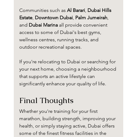
Communities such as 
Al Barari
, 
Dubai Hills 
Estate
, 
Downtown Dubai
, 
Palm Jumeirah
, 
and 
Dubai Marina
 all provide convenient 
access to some of Dubai's best gyms, 
wellness centres, running tracks, and 
outdoor recreational spaces.
If you're relocating to Dubai or searching for 
your next home, choosing a neighbourhood 
that supports an active lifestyle can 
significantly enhance your quality of life.
Final Thoughts
Whether you're training for your first 
marathon, building strength, improving your 
health, or simply staying active, Dubai offers 
some of the finest fitness facilities in the 