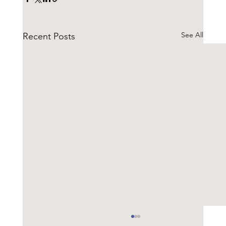
See All
Recent Posts