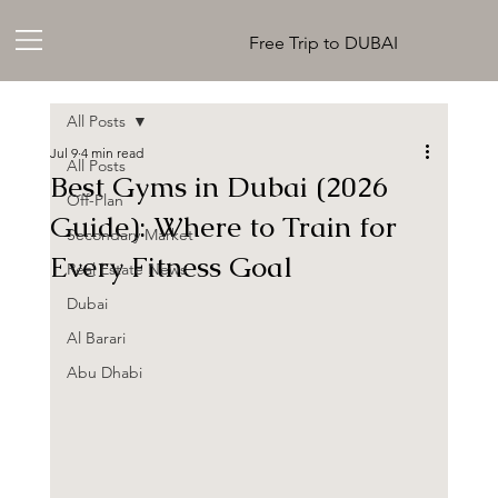
Free Trip to DUBAI
All Posts
Jul 9
4 min read
All Posts
Best Gyms in Dubai (2026
Off-Plan
Guide): Where to Train for
Secondary Market
Every Fitness Goal
Real Estate News
Dubai
Al Barari
Abu Dhabi