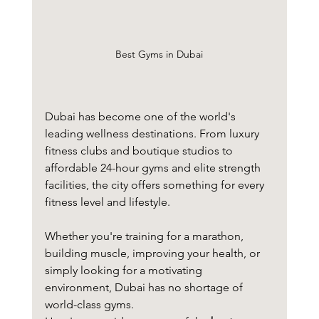
Best Gyms in Dubai
Dubai has become one of the world's 
leading wellness destinations. From luxury 
fitness clubs and boutique studios to 
affordable 24-hour gyms and elite strength 
facilities, the city offers something for every 
fitness level and lifestyle.
Whether you're training for a marathon, 
building muscle, improving your health, or 
simply looking for a motivating 
environment, Dubai has no shortage of 
world-class gyms.