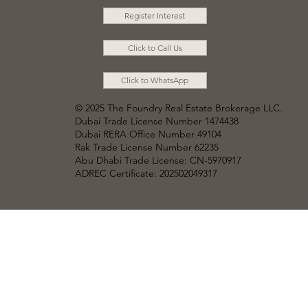
Register Interest
Click to Call Us
Click to WhatsApp
© 2025 The Foundry Real Estate Brokerage LLC
.
Dubai Trade License Number 1474438
Dubai RERA Office Number 49104
Rak Trade License Number 62235
Abu Dhabi Trade License: CN-5970917
ADREC Certificate: 202502049317