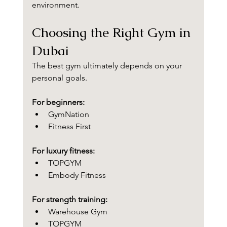
environment.
Choosing the Right Gym in 
Dubai
The best gym ultimately depends on your 
personal goals.
For beginners:
GymNation
Fitness First
For luxury fitness:
TOPGYM
Embody Fitness
For strength training:
Warehouse Gym
TOPGYM