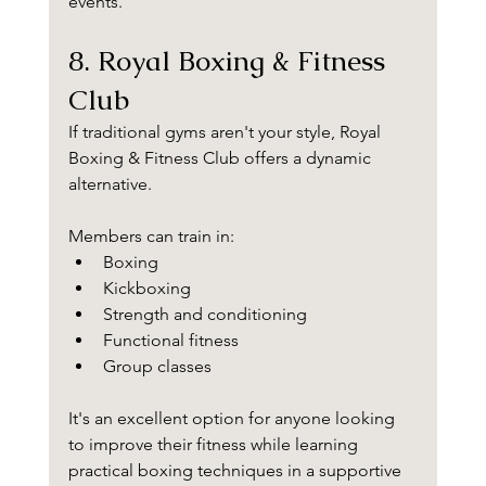
events.
8. Royal Boxing & Fitness 
Club
If traditional gyms aren't your style, Royal 
Boxing & Fitness Club offers a dynamic 
alternative.
Members can train in:
Boxing
Kickboxing
Strength and conditioning
Functional fitness
Group classes
It's an excellent option for anyone looking 
to improve their fitness while learning 
practical boxing techniques in a supportive 