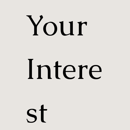
Your 
Intere
st