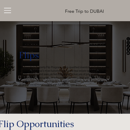
Free Trip to DUBAI
Flips
The Foundry's Property Flip Program offers qualified investors exclusive access
to co-invest in Dubai's most lucrative, high-yield real estate opportunities. We
identify, acquire, and execute full-scale transformations of prime villas,
reinventing them as turnkey trophy estates for the global elite. This is a fully
passive investment model, structured with institutional-grade security, designed
to deliver exceptional returns with full transparency.
Flip Opportunities