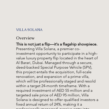
VILLA SOLANA
Overview
This is not just a flip—it's a flagship showpiece.
Presenting Villa Solana, a premier co-
investment opportunity to participate in a high-
value luxury property flip located in the heart of
Al Barari, Dubai. Managed through a secure,
deed-backed Special Purpose Vehicle (SPV),
this project entails the acquisition, full-scale
renovation, and expansion of a prime villa,
which will be professionally staged and resold
within a target 24-month timeframe. With a
required investment of AED 55 million and a
targeted sale price of AED 95 million, Villa
Solana is designed to offer qualified investors a
fixed annual return of 24%, making it a
professionally managed, passive entry into