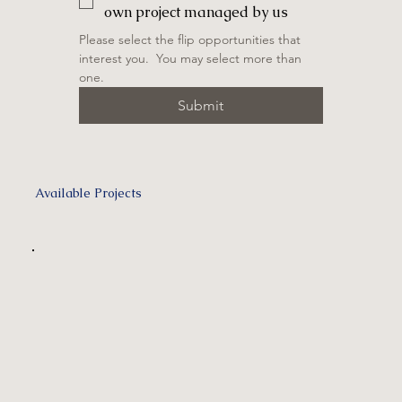
own project managed by us
Please select the flip opportunities that 
interest you.  You may select more than 
one.
Submit
Available Projects