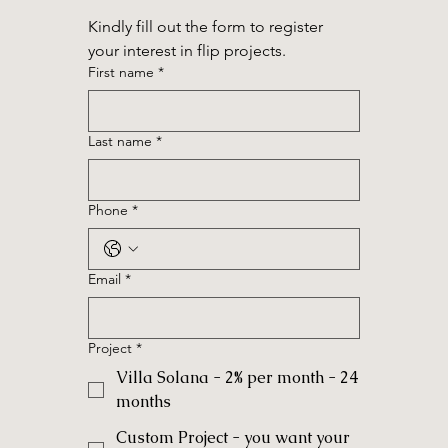
Kindly fill out the form to register 
your interest in flip projects.
First name
*
Last name
*
Phone
*
Email
*
Project
*
Villa Solana - 2% per month - 24
months
Custom Project - you want your