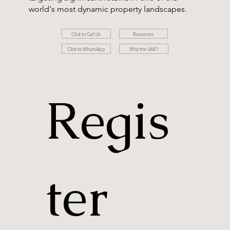
world's most dynamic property landscapes.
Resources
Click to Call Us
Click to WhatsApp
Why the UAE?
Regis
ter 