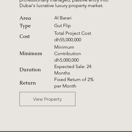
Dubai's lucrative luxury property market.
Area
Al Barari
Type
Gut Flip
Total Project Cost
Cost
dh55,000,000
Minimum
Minimum
Contribution
dh5,000,000
Expected Sale: 24
Duration
Months
Fixed Return of 2%
Return
per Month
View Property