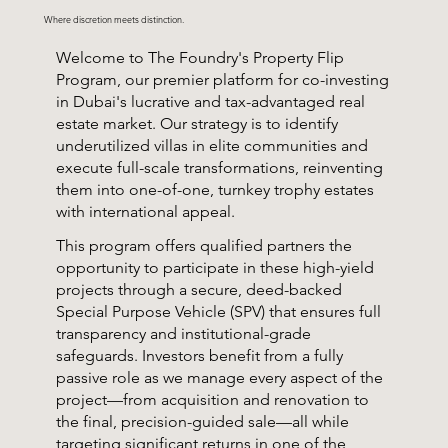
Where discretion meets distinction.
Welcome to The Foundry's Property Flip
Program, our premier platform for co-investing
in Dubai's lucrative and tax-advantaged real
estate market. Our strategy is to identify
underutilized villas in elite communities and
execute full-scale transformations, reinventing
them into one-of-one, turnkey trophy estates
with international appeal.
This program offers qualified partners the
opportunity to participate in these high-yield
projects through a secure, deed-backed
Special Purpose Vehicle (SPV) that ensures full
transparency and institutional-grade
safeguards. Investors benefit from a fully
passive role as we manage every aspect of the
project—from acquisition and renovation to
the final, precision-guided sale—all while
targeting significant returns in one of the