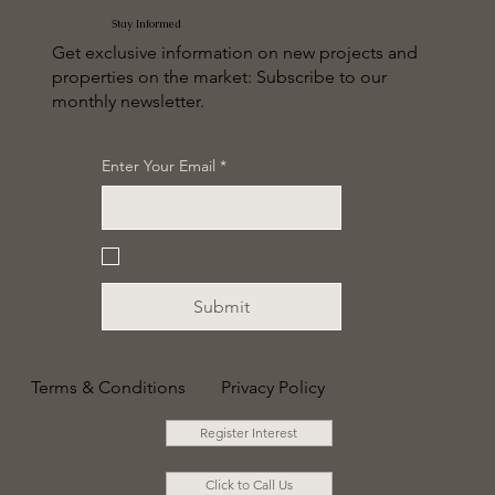
Stay Informed
Get exclusive information on new projects and
properties on the market: Subscribe to our
monthly newsletter.
Enter Your Email
*
Yes, subscribe me to your 
newsletter.
*
Submit
Terms & Conditions
Privacy Policy
Register Interest
Click to Call Us