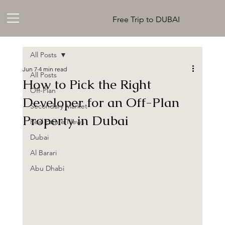
Free Trip to DUBAI
All Posts
Jun 7
4 min read
All Posts
How to Pick the Right
Off-Plan
Developer for an Off-Plan
Secondary Market
Property in Dubai
Real Estate News
Dubai
Al Barari
Abu Dhabi