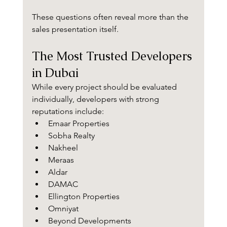
These questions often reveal more than the 
sales presentation itself.
The Most Trusted Developers 
in Dubai
While every project should be evaluated 
individually, developers with strong 
reputations include:
Emaar Properties
Sobha Realty
Nakheel
Meraas
Aldar
DAMAC
Ellington Properties
Omniyat
Beyond Developments