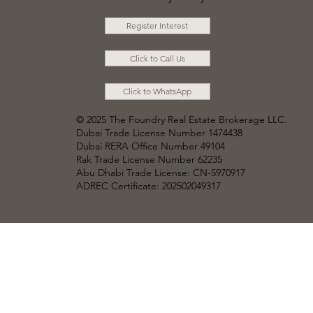
Register Interest
Click to Call Us
Click to WhatsApp
© 2025 The Foundry Real Estate Brokerage LLC
.
Dubai Trade License Number 1474438
Dubai RERA Office Number 49104
Rak Trade License Number 62235
Abu Dhabi Trade License: CN-5970917
ADREC Certificate: 202502049317