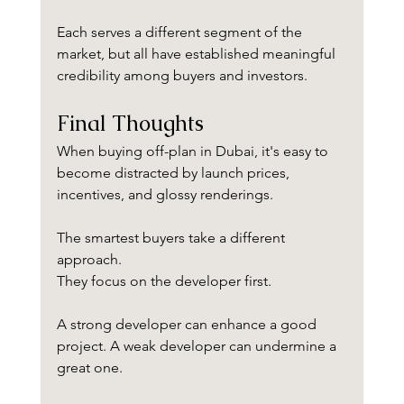
Each serves a different segment of the 
market, but all have established meaningful 
credibility among buyers and investors.
Final Thoughts
When buying off-plan in Dubai, it's easy to 
become distracted by launch prices, 
incentives, and glossy renderings.
The smartest buyers take a different 
approach.
They focus on the developer first.
A strong developer can enhance a good 
project. A weak developer can undermine a 
great one.