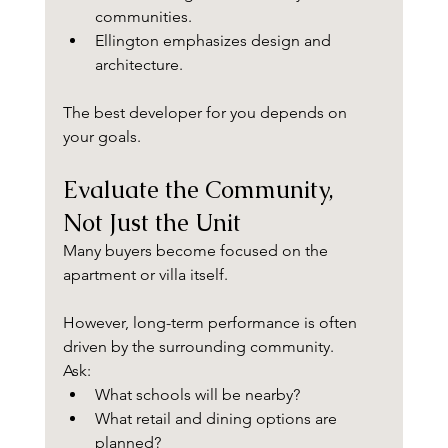
communities.
Ellington emphasizes design and 
architecture.
The best developer for you depends on 
your goals.
Evaluate the Community, 
Not Just the Unit
Many buyers become focused on the 
apartment or villa itself.
However, long-term performance is often 
driven by the surrounding community.
Ask:
What schools will be nearby?
What retail and dining options are 
planned?