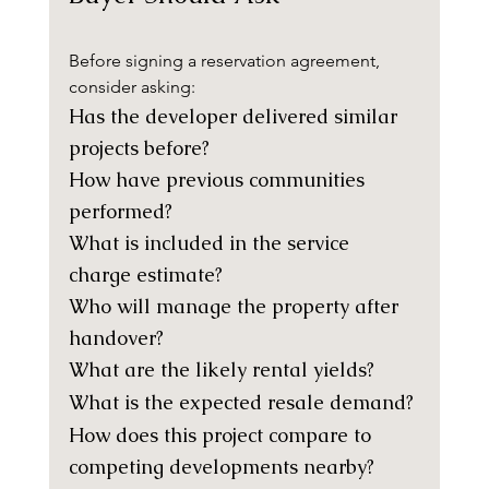
Before signing a reservation agreement, 
consider asking:
Has the developer delivered similar 
projects before?
How have previous communities 
performed?
What is included in the service 
charge estimate?
Who will manage the property after 
handover?
What are the likely rental yields?
What is the expected resale demand?
How does this project compare to 
competing developments nearby?