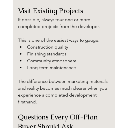
Visit Existing Projects
If possible, always tour one or more 
completed projects from the developer.
This is one of the easiest ways to gauge:
Construction quality
Finishing standards
Community atmosphere
Long-term maintenance
The difference between marketing materials 
and reality becomes much clearer when you 
experience a completed development 
firsthand.
Questions Every Off-Plan 
Buyer Should Ask