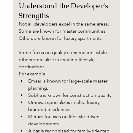
Understand the Developer's 
Strengths
Not all developers excel in the same areas.
Some are known for master communities.
Others are known for luxury apartments.
Some focus on quality construction, while 
others specialize in creating lifestyle 
destinations.
For example:
Emaar is known for large-scale master 
planning.
Sobha is known for construction quality.
Omniyat specializes in ultra-luxury 
branded residences.
Meraas focuses on lifestyle-driven 
developments.
Aldar is recognized for family-oriented 