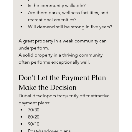
Is the community walkable?
Are there parks, wellness facilities, and 
recreational amenities?
Will demand still be strong in five years?
A great property in a weak community can 
underperform.
A solid property in a thriving community 
often performs exceptionally well.
Don't Let the Payment Plan 
Make the Decision
Dubai developers frequently offer attractive 
payment plans:
70/30
80/20
90/10
Post-handover plans