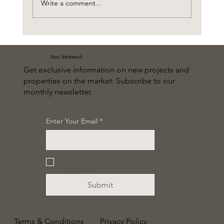
Write a comment...
The Wilds Residences by Aldar
Stay Informed
Get exclusive information on new projects and
properties on the market: Subscribe to our
monthly newsletter.
Enter Your Email
*
Yes, subscribe me to your 
newsletter.
*
Submit
Terms & Conditions
Privacy Policy