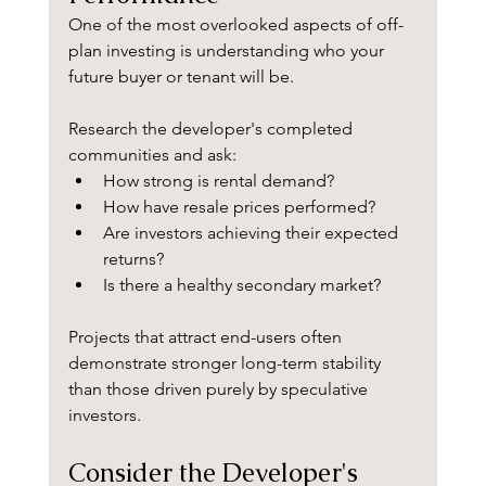
One of the most overlooked aspects of off-
plan investing is understanding who your 
future buyer or tenant will be.
Research the developer's completed 
communities and ask:
How strong is rental demand?
How have resale prices performed?
Are investors achieving their expected 
returns?
Is there a healthy secondary market?
Projects that attract end-users often 
demonstrate stronger long-term stability 
than those driven purely by speculative 
investors.
Consider the Developer's 