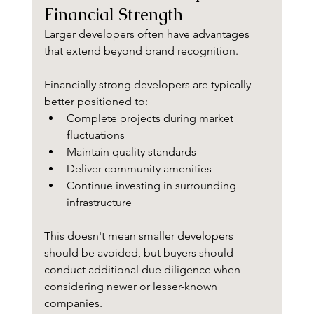
Financial Strength
Larger developers often have advantages 
that extend beyond brand recognition.
Financially strong developers are typically 
better positioned to:
Complete projects during market 
fluctuations
Maintain quality standards
Deliver community amenities
Continue investing in surrounding 
infrastructure
This doesn't mean smaller developers 
should be avoided, but buyers should 
conduct additional due diligence when 
considering newer or lesser-known 
companies.