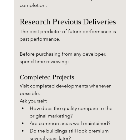
completion.
Research Previous Deliveries
The best predictor of future performance is 
past performance.
Before purchasing from any developer, 
spend time reviewing:
Completed Projects
Visit completed developments whenever 
possible.
Ask yourself:
How does the quality compare to the 
original marketing?
Are common areas well maintained?
Do the buildings still look premium 
several years later?