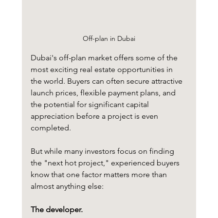
Off-plan in Dubai
Dubai's off-plan market offers some of the 
most exciting real estate opportunities in 
the world. Buyers can often secure attractive 
launch prices, flexible payment plans, and 
the potential for significant capital 
appreciation before a project is even 
completed.
But while many investors focus on finding 
the "next hot project," experienced buyers 
know that one factor matters more than 
almost anything else:
The developer.