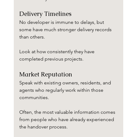
Delivery Timelines
No developer is immune to delays, but 
some have much stronger delivery records 
than others.
Look at how consistently they have 
completed previous projects.
Market Reputation
Speak with existing owners, residents, and 
agents who regularly work within those 
communities.
Often, the most valuable information comes 
from people who have already experienced 
the handover process.