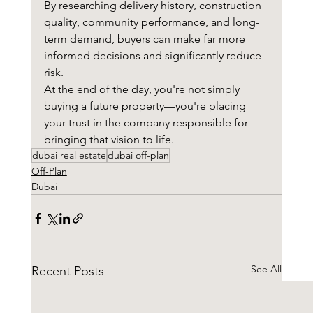
By researching delivery history, construction 
quality, community performance, and long-
term demand, buyers can make far more 
informed decisions and significantly reduce 
risk.
At the end of the day, you're not simply 
buying a future property—you're placing 
your trust in the company responsible for 
bringing that vision to life.
dubai real estate
dubai off-plan
Off-Plan
Dubai
See All
Recent Posts