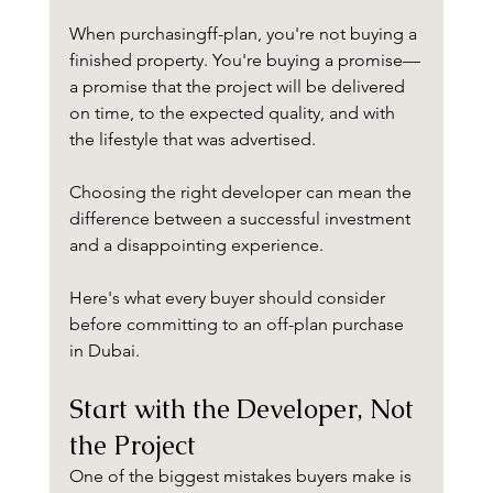
When purchasingff-plan, you're not buying a 
finished property. You're buying a promise—
a promise that the project will be delivered 
on time, to the expected quality, and with 
the lifestyle that was advertised.
Choosing the right developer can mean the 
difference between a successful investment 
and a disappointing experience.
Here's what every buyer should consider 
before committing to an off-plan purchase 
in Dubai.
Start with the Developer, Not 
the Project
One of the biggest mistakes buyers make is 