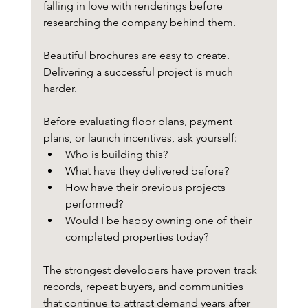
falling in love with renderings before 
researching the company behind them.
Beautiful brochures are easy to create.
Delivering a successful project is much 
harder.
Before evaluating floor plans, payment 
plans, or launch incentives, ask yourself:
Who is building this?
What have they delivered before?
How have their previous projects 
performed?
Would I be happy owning one of their 
completed properties today?
The strongest developers have proven track 
records, repeat buyers, and communities 
that continue to attract demand years after 