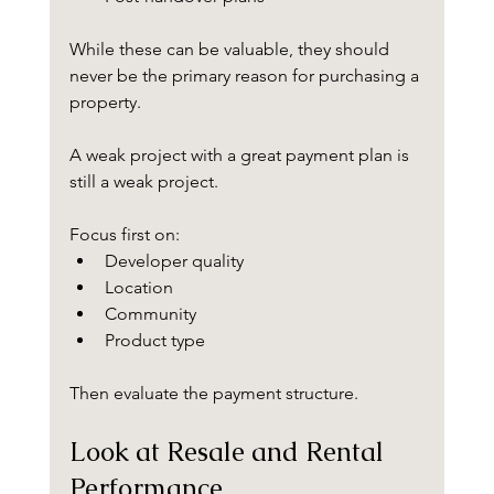
While these can be valuable, they should 
never be the primary reason for purchasing a 
property.
A weak project with a great payment plan is 
still a weak project.
Focus first on:
Developer quality
Location
Community
Product type
Then evaluate the payment structure.
Look at Resale and Rental 
Performance