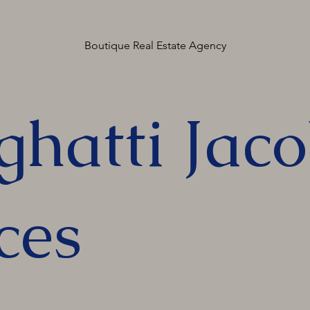
Boutique Real Estate Agency
ghatti Jac
ces