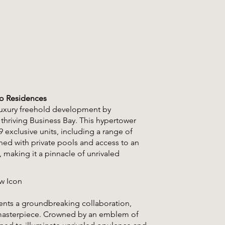
Co Residences
-luxury freehold development by
 thriving Business Bay. This hypertower
 exclusive units, including a range of
gned with private pools and access to an
 making it a pinnacle of unrivaled
ew Icon
ents a groundbreaking collaboration,
l masterpiece. Crowned by an emblem of