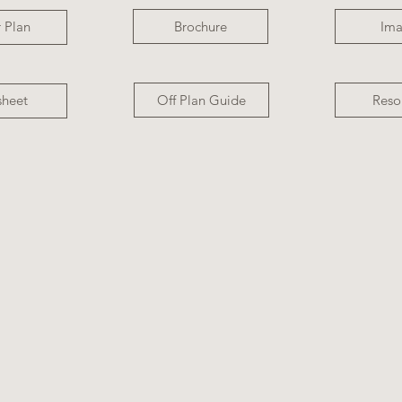
Brochure
Im
 Plan
Off Plan Guide
Reso
sheet