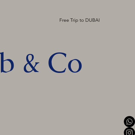
Free Trip to DUBAI
ob & Co