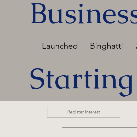
Busines
Launched
Binghatti
Starting
Register Interest