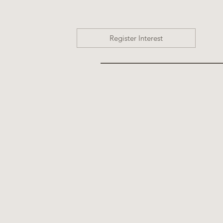
Register Interest