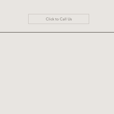
Click to Call Us