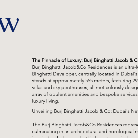
ew
The Pinnacle of Luxury: Burj Binghatti Jacob & 
Burj Binghatti Jacob&Co Residences is an ultra
Binghatti Developer, centrally located in Dubai's
stands at approximately 555 meters, featuring 299
villas and sky penthouses, all meticulously desi
array of opulent amenities and bespoke services,
luxury living.
Unveiling Burj Binghatti Jacob & Co: Dubai's N
The Burj Binghatti Jacob&Co Residences repres
culminating in an architectural and horologica