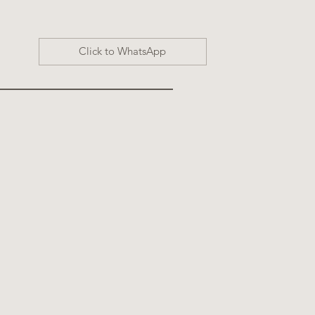
Click to WhatsApp