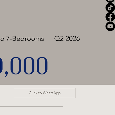
to 7-Bedrooms
Q2 2026
0,000
Click to WhatsApp