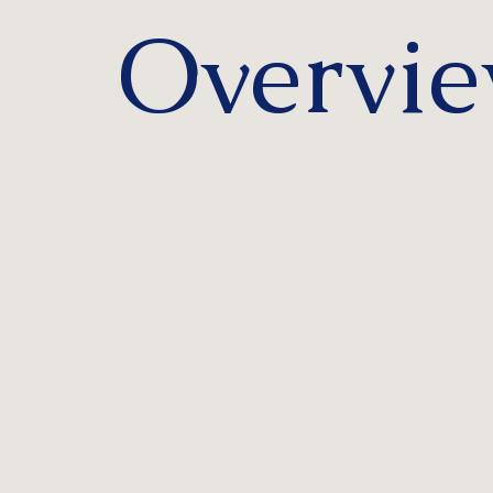
Overvi