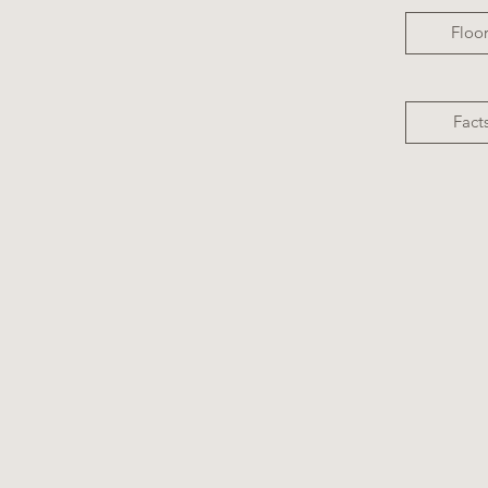
Floor
Fact