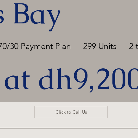
s Bay
70/30 Payment Plan
299 Units
2 
 at dh9,20
Click to Call Us