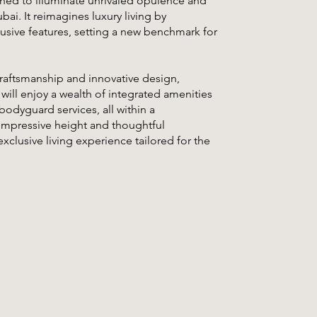
ned to illuminate unrivaled opulence and
bai. It reimagines luxury living by
usive features, setting a new benchmark for
raftsmanship and innovative design,
 will enjoy a wealth of integrated amenities
bodyguard services, all within a
impressive height and thoughtful
xclusive living experience tailored for the