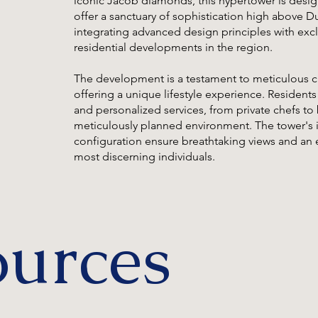
iconic Jacob diamonds, this hypertower is desig
offer a sanctuary of sophistication high above Du
integrating advanced design principles with excl
residential developments in the region.
The development is a testament to meticulous c
offering a unique lifestyle experience. Residents
and personalized services, from private chefs to 
meticulously planned environment. The tower's 
configuration ensure breathtaking views and an e
most discerning individuals.
ources