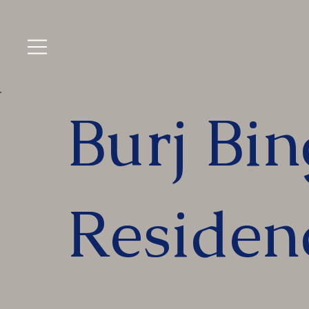
Burj Bin
Residen