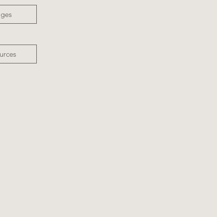
ages
urces