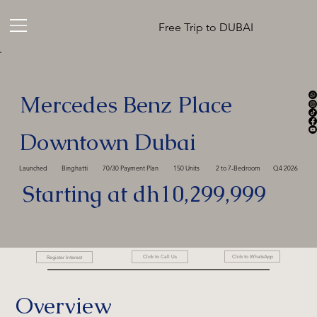
Free Trip to DUBAI
Mercedes Benz Place
Downtown Dubai
Launched
Binghatti
70/30 Payment Plan
150 Units
2 to 7-Bedroom
Q4 2026
Starting at dh10,299,999
Click to WhatsApp
Click to Call Us
Register Interest
Overview