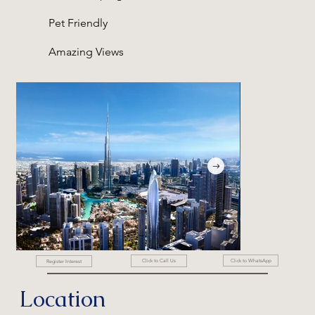
Pet Friendly
Amazing Views
Click to WhatsApp
Click to Call Us
Register Interest
Location