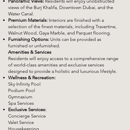
Panoramic Views:
Residents will enjoy unobstructed
views of the Burj Khalifa, Downtown Dubai, and the
Water Canal.
Premium Materials:
Interiors are finished with a
selection of the finest materials, including Travertine,
Walnut Wood, Gaya Marble, and Parquet flooring.
Furnishing Options:
Units can be provided as
furnished or unfurnished.
Amenities & Services
Residents will enjoy access to a comprehensive range
of world-class amenities and exclusive services
designed to provide a holistic and luxurious lifestyle.
Wellness & Recreation:
Sky Infinity Pool
Podium Pool
Gymnasium
Spa Services
Exclusive Services:
Concierge Service
Valet Service
Housekeeping