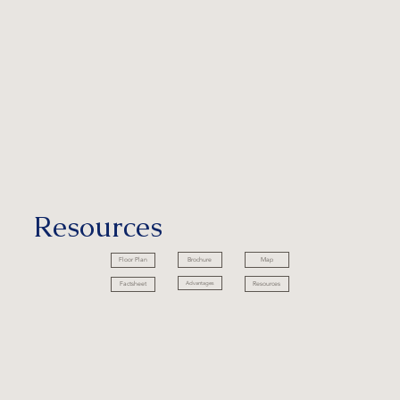
Resources
Brochure
Map
Floor Plan
Advantages
Resources
Factsheet