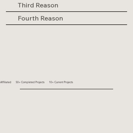
Third Reason
Fourth Reason
ffiliated
50+ Completed Projects
10+ Current Projects