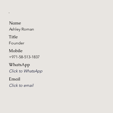
Name
Ashley Roman
Title
Founder
Mobile
+971-58-513-1837
WhatsApp
Click to WhatsApp
Email
Click to email