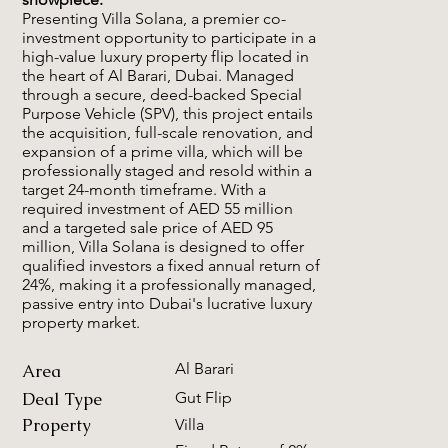
Presenting Villa Solana, a premier co-
investment opportunity to participate in a
high-value luxury property flip located in
the heart of Al Barari, Dubai. Managed
through a secure, deed-backed Special
Purpose Vehicle (SPV), this project entails
the acquisition, full-scale renovation, and
expansion of a prime villa, which will be
professionally staged and resold within a
target 24-month timeframe. With a
required investment of AED 55 million
and a targeted sale price of AED 95
million, Villa Solana is designed to offer
qualified investors a fixed annual return of
24%, making it a professionally managed,
passive entry into Dubai's lucrative luxury
property market.
Al Barari
Area
Deal Type
Gut Flip
Property
Villa