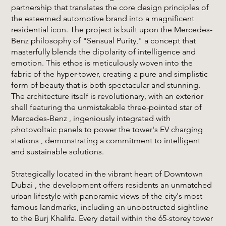
partnership that translates the core design principles of
the esteemed automotive brand into a magnificent
residential icon. The project is built upon the Mercedes-
Benz philosophy of "Sensual Purity," a concept that
masterfully blends the dipolarity of intelligence and
emotion. This ethos is meticulously woven into the
fabric of the hyper-tower, creating a pure and simplistic
form of beauty that is both spectacular and stunning.
The architecture itself is revolutionary, with an exterior
shell featuring the unmistakable three-pointed star of
Mercedes-Benz , ingeniously integrated with
photovoltaic panels to power the tower's EV charging
stations , demonstrating a commitment to intelligent
and sustainable solutions.
Strategically located in the vibrant heart of Downtown
Dubai , the development offers residents an unmatched
urban lifestyle with panoramic views of the city's most
famous landmarks, including an unobstructed sightline
to the Burj Khalifa. Every detail within the 65-storey tower