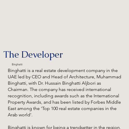
The Developer
Binghatti
Binghatti is a real estate development company in the
UAE led by CEO and Head of Architecture, Muhammad
Binghatti, with Dr. Hussain Binghatti Aljbori as
Chairman. The company has received international
recognition, including awards such as the International
Property Awards, and has been listed by Forbes Middle
East among the 'Top 100 real estate companies in the
Arab world'.
Binghatti is known for being a trendsetter in the region,