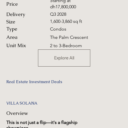
Starting at
Price
dh17,800,000
Delivery
Q3 2028
Size
1,600-3,860 sq ft
Type
Condos
Area
The Palm Crescent
Unit Mix
2 to 3-Bedroom
Explore All
Real Estate Investment Deals
VILLA SOLANA
Overview
This is not just a flip—it's a flagship
showpiece.