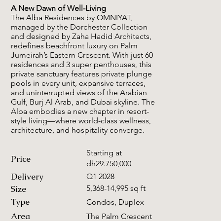
A New Dawn of Well-Living
The Alba Residences by OMNIYAT,
managed by the Dorchester Collection
and designed by Zaha Hadid Architects,
redefines beachfront luxury on Palm
Jumeirah’s Eastern Crescent. With just 60
residences and 3 super penthouses, this
private sanctuary features private plunge
pools in every unit, expansive terraces,
and uninterrupted views of the Arabian
Gulf, Burj Al Arab, and Dubai skyline. The
Alba embodies a new chapter in resort-
style living—where world-class wellness,
architecture, and hospitality converge.
Starting at
Price
dh29.750,000
Delivery
Q1 2028
Size
5,368-14,995 sq ft
Type
Condos, Duplex
Area
The Palm Crescent