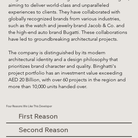
aiming to deliver world-class and unparalleled
experiences to clients. They have collaborated with
globally recognized brands from various industries,
such as the watch and jewelry brand Jacob & Co. and
the high-end auto brand Bugatti. These collaborations
have led to groundbreaking architectural projects.
The company is distinguished by its modern
architectural identity and a design philosophy that
prioritizes brand character and quality. Binghatti's
project portfolio has an investment value exceeding
AED 20 Billion, with over 60 projects in the region and
more than 10,000 units handed over.
Four Reasons We Like This Developer
First Reason
Second Reason