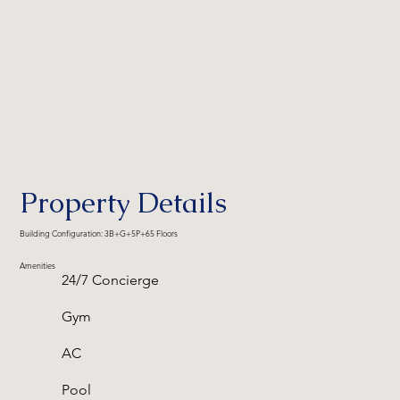
Property Details
Building Configuration: 3B+G+5P+65 Floors
Amenities
24/7 Concierge
Gym
AC
Pool