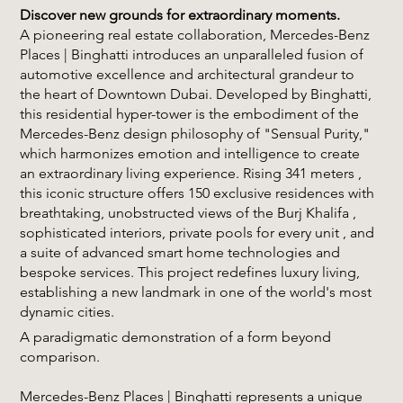
Discover new grounds for extraordinary moments.
A pioneering real estate collaboration, Mercedes-Benz
Places | Binghatti introduces an unparalleled fusion of
automotive excellence and architectural grandeur to
the heart of Downtown Dubai. Developed by Binghatti,
this residential hyper-tower is the embodiment of the
Mercedes-Benz design philosophy of "Sensual Purity,"
which harmonizes emotion and intelligence to create
an extraordinary living experience. Rising 341 meters ,
this iconic structure offers 150 exclusive residences with
breathtaking, unobstructed views of the Burj Khalifa ,
sophisticated interiors, private pools for every unit , and
a suite of advanced smart home technologies and
bespoke services. This project redefines luxury living,
establishing a new landmark in one of the world's most
dynamic cities.
A paradigmatic demonstration of a form beyond
comparison.
Mercedes-Benz Places | Binghatti represents a unique