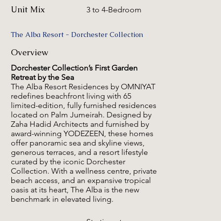
Unit Mix
3 to 4-Bedroom
The Alba Resort - Dorchester Collection
Overview
Dorchester Collection’s First Garden
Retreat by the Sea
The Alba Resort Residences by OMNIYAT
redefines beachfront living with 65
limited-edition, fully furnished residences
located on Palm Jumeirah. Designed by
Zaha Hadid Architects and furnished by
award-winning YODEZEEN, these homes
offer panoramic sea and skyline views,
generous terraces, and a resort lifestyle
curated by the iconic Dorchester
Collection. With a wellness centre, private
beach access, and an expansive tropical
oasis at its heart, The Alba is the new
benchmark in elevated living.