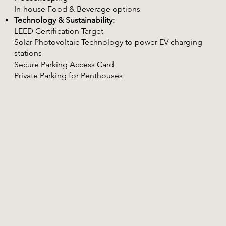
In-house Food & Beverage options
Technology & Sustainability:
LEED Certification Target
Solar Photovoltaic Technology to power EV charging
stations
Secure Parking Access Card
Private Parking for Penthouses