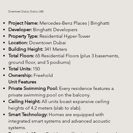
Downtown Dubai, Dubai, UAE
Project Name:
Mercedes-Benz Places | Binghatti
Developer:
Binghatti Developers
Property Type:
Residential Hyper-Tower
Location:
Downtown Dubai
Building Height:
341 Meters
Total Floors:
65 Residential Floors (plus 3 basements,
ground floor, and 5 podiums)
Total Units:
150
Ownership:
Freehold
Unit Features
Private Swimming Pool:
Every residence features a
private swimming pool on the balcony.
Ceiling Height:
All units boast expansive ceiling
heights of 4.2 meters (slab to slab).
Smart Technology:
Homes are equipped with
integrated smart systems and advanced acoustic
systems.