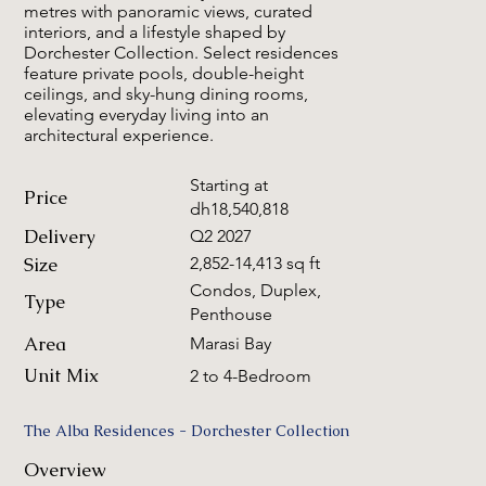
metres with panoramic views, curated
interiors, and a lifestyle shaped by
Dorchester Collection. Select residences
feature private pools, double-height
ceilings, and sky-hung dining rooms,
elevating everyday living into an
architectural experience.
Starting at
Price
dh18,540,818
Delivery
Q2 2027
Size
2,852-14,413 sq ft
Condos, Duplex,
Type
Penthouse
Area
Marasi Bay
Unit Mix
2 to 4-Bedroom
The Alba Residences - Dorchester Collection
Overview