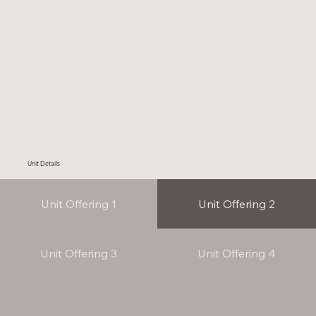
Unit Details
Unit Offering 1
Unit Offering 2
Unit Offering 3
Unit Offering 4