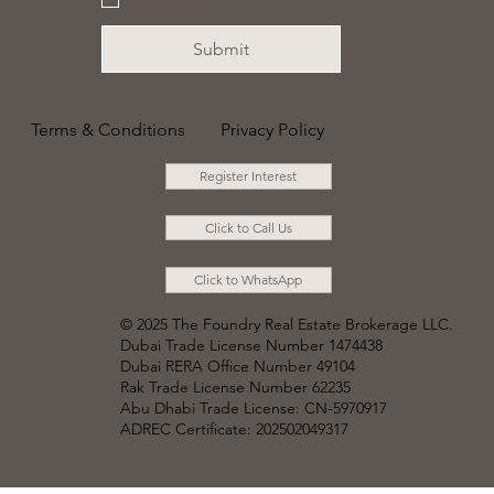
newsletter.
*
Submit
Terms & Conditions
Privacy Policy
Register Interest
Click to Call Us
Click to WhatsApp
© 2025 The Foundry Real Estate Brokerage LLC
.
Dubai Trade License Number 1474438
Dubai RERA Office Number 49104
Rak Trade License Number 62235
Abu Dhabi Trade License: CN-5970917
ADREC Certificate: 202502049317