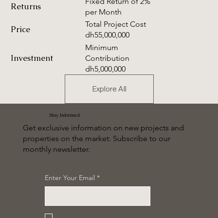
Fixed Return of 2%
Returns
per Month
Total Project Cost
Price
dh55,000,000
Minimum
Investment
Contribution
dh5,000,000
Explore All
Stay Informed
Get exclusive information on new projects and
properties on the market: Subscribe to our
monthly newsletter.
Enter Your Email
*
Yes, subscribe me to your 