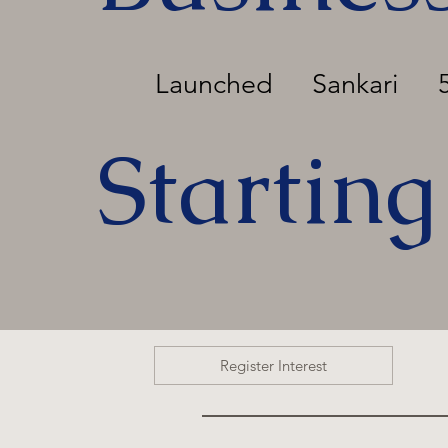
Launched
Sankari
Starting
Register Interest