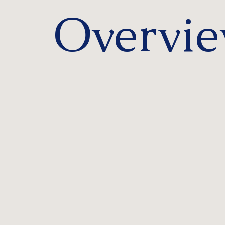
Overvi