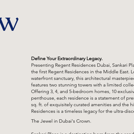
ew
Define Your Extraordinary Legacy.
Presenting Regent Residences Dubai, Sankari Pl
the first Regent Residences in the Middle East. L
waterfront sanctuary, this architectural masterpi
features two stunning towers with a limited collec
Offering 3, 4, and 5-bedroom homes, 10 exclusive f
penthouse, each residence is a statement of pres
sq. ft. of exquisitely curated amenities and the h
Residences is a timeless legacy for the ultra-disc
The Jewel in Dubai's Crown.