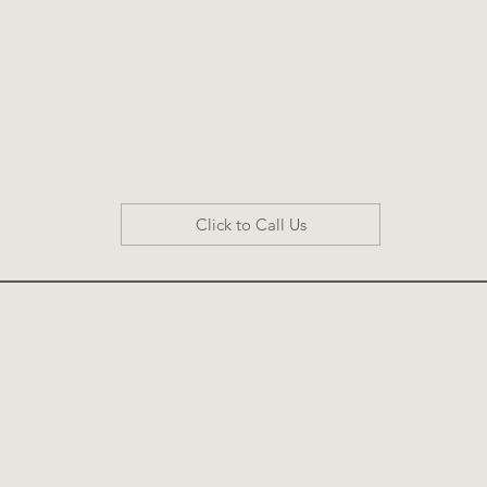
Click to Call Us