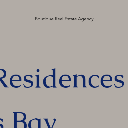
Boutique Real Estate Agency
Residences
s Bay