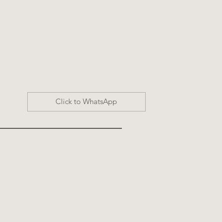
Click to WhatsApp