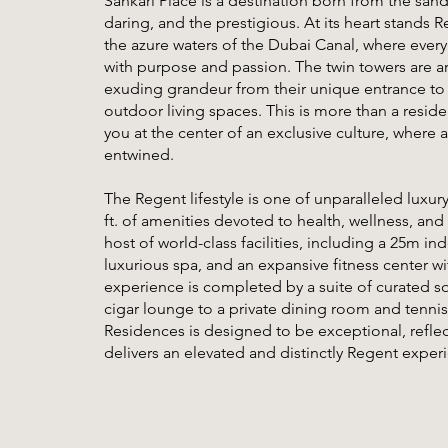
Sankari Place is a destination born from the san
daring, and the prestigious. At its heart stands
the azure waters of the Dubai Canal, where every
with purpose and passion. The twin towers are an
exuding grandeur from their unique entrance to 
outdoor living spaces. This is more than a residen
you at the center of an exclusive culture, where
entwined.
The Regent lifestyle is one of unparalleled luxur
ft. of amenities devoted to health, wellness, and
host of world-class facilities, including a 25m 
luxurious spa, and an expansive fitness center w
experience is completed by a suite of curated s
cigar lounge to a private dining room and tennis 
Residences is designed to be exceptional, reflect
delivers an elevated and distinctly Regent exper