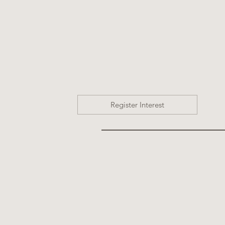
Register Interest