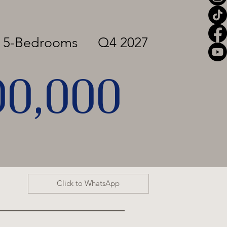
o 5-Bedrooms
Q4 2027
00,000
Click to WhatsApp