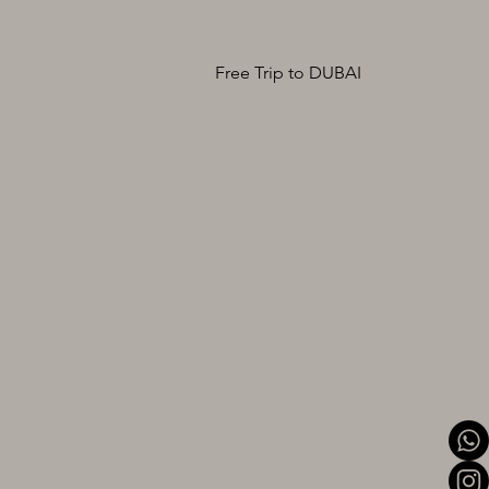
Free Trip to DUBAI