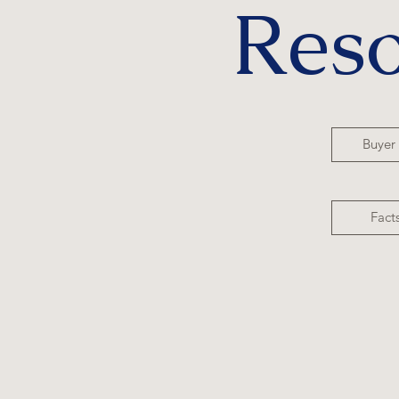
Res
Buyer
Fact