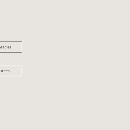
ntages
urces