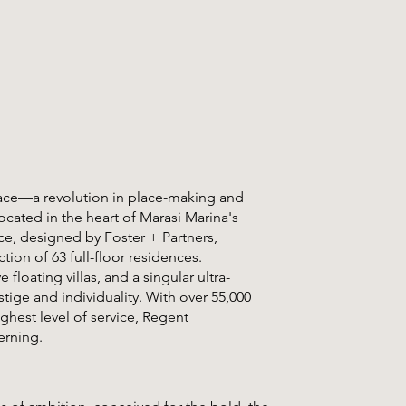
ace—a revolution in place-making and
ocated in the heart of Marasi Marina's
ece, designed by Foster + Partners,
tion of 63 full-floor residences.
loating villas, and a singular ultra-
tige and individuality. With over 55,000
ighest level of service, Regent
erning.