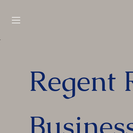
Regent 
Busines