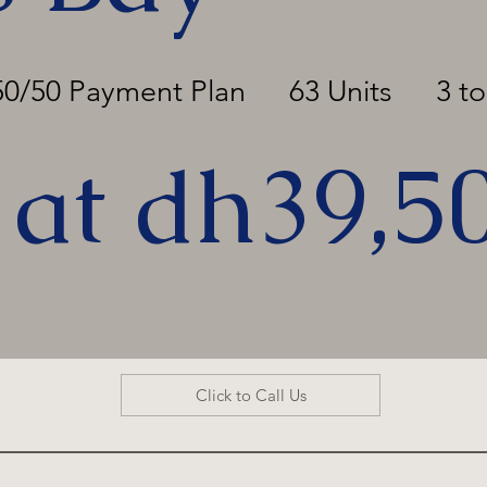
50/50 Payment Plan
63 Units
3 t
 at dh39,5
Click to Call Us