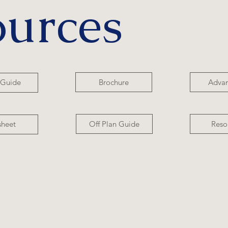
ources
Brochure
Adva
 Guide
Off Plan Guide
Reso
sheet