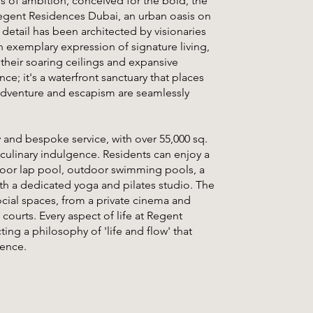
ds of ambition, conceived for the bold, the
 Regent Residences Dubai, an urban oasis on
 detail has been architected by visionaries
 exemplary expression of signature living,
their soaring ceilings and expansive
ce; it's a waterfront sanctuary that places
 adventure and escapism are seamlessly
y and bespoke service, with over 55,000 sq.
 culinary indulgence. Residents can enjoy a
indoor lap pool, outdoor swimming pools, a
ith a dedicated yoga and pilates studio. The
ocial spaces, from a private cinema and
courts. Every aspect of life at Regent
ing a philosophy of 'life and flow' that
ience.