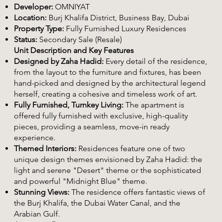
Developer:
OMNIYAT
Location:
Burj Khalifa District, Business Bay, Dubai
Property Type:
Fully Furnished Luxury Residences
Status:
Secondary Sale (Resale)
Unit Description and Key Features
Designed by Zaha Hadid:
Every detail of the residence,
from the layout to the furniture and fixtures, has been
hand-picked and designed by the architectural legend
herself, creating a cohesive and timeless work of art.
Fully Furnished, Turnkey Living:
The apartment is
offered fully furnished with exclusive, high-quality
pieces, providing a seamless, move-in ready
experience.
Themed Interiors:
Residences feature one of two
unique design themes envisioned by Zaha Hadid: the
light and serene "Desert" theme or the sophisticated
and powerful "Midnight Blue" theme.
Stunning Views:
The residence offers fantastic views of
the Burj Khalifa, the Dubai Water Canal, and the
Arabian Gulf.