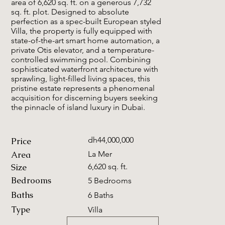
area of 6,620 sq. ft. on a generous 7,732
sq. ft. plot. Designed to absolute
perfection as a spec-built European styled
Villa, the property is fully equipped with
state-of-the-art smart home automation, a
private Otis elevator, and a temperature-
controlled swimming pool. Combining
sophisticated waterfront architecture with
sprawling, light-filled living spaces, this
pristine estate represents a phenomenal
acquisition for discerning buyers seeking
the pinnacle of island luxury in Dubai.
dh44,000,000
Price
Area
La Mer
Size
6,620 sq. ft.
Bedrooms
5 Bedrooms
Baths
6 Baths
Type
Villa