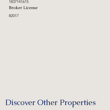
1837141615
Broker License
82017
Discover Other Properties