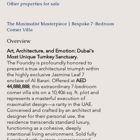
Other properties for sale
The Maximalist Masterpiece | Bespoke 7-Bedroom
Corner Villa
Overview
Art, Architecture, and Emotion: Dubai's
Most Unique Turnkey Sanctuary.
The Foundry is profoundly honored to
present a true architectural triumph within
the highly exclusive Jasmine Leaf 7
enclave of Al Barari. Offered at
AED
44,888,888
, this extraordinary 7-bedroom
corner villa sits on a 10,406 sq. ft. plot and
represents a masterful execution of
maximalist design—a rarity in the UAE.
Conceived and crafted by an architect and
designer for their personal use, the
residence transcends standard luxury,
functioning as a cohesive, deeply
intentional living environment. Sold fully
furnished with custom-commissioned