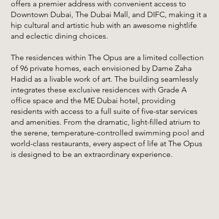
offers a premier address with convenient access to
Downtown Dubai, The Dubai Mall, and DIFC, making it a
hip cultural and artistic hub with an awesome nightlife
and eclectic dining choices.
The residences within The Opus are a limited collection
of 96 private homes, each envisioned by Dame Zaha
Hadid as a livable work of art. The building seamlessly
integrates these exclusive residences with Grade A
office space and the ME Dubai hotel, providing
residents with access to a full suite of five-star services
and amenities. From the dramatic, light-filled atrium to
the serene, temperature-controlled swimming pool and
world-class restaurants, every aspect of life at The Opus
is designed to be an extraordinary experience.