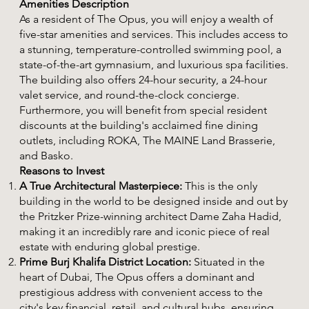
Amenities Description
As a resident of The Opus, you will enjoy a wealth of
five-star amenities and services. This includes access to
a stunning, temperature-controlled swimming pool, a
state-of-the-art gymnasium, and luxurious spa facilities.
The building also offers 24-hour security, a 24-hour
valet service, and round-the-clock concierge.
Furthermore, you will benefit from special resident
discounts at the building's acclaimed fine dining
outlets, including ROKA, The MAINE Land Brasserie,
and Basko.
Reasons to Invest
A True Architectural Masterpiece:
This is the only
building in the world to be designed inside and out by
the Pritzker Prize-winning architect Dame Zaha Hadid,
making it an incredibly rare and iconic piece of real
estate with enduring global prestige.
Prime Burj Khalifa District Location:
Situated in the
heart of Dubai, The Opus offers a dominant and
prestigious address with convenient access to the
city's key financial, retail, and cultural hubs, ensuring