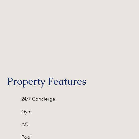
Property Features
24/7 Concierge
Gym
AC
Pool