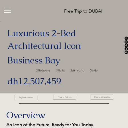
Free Trip to DUBAI
Luxurious 2-Bed
Architectural Icon
Business Bay
2 Bedrooms
3 Baths
2,661 sq. ft.
Condo
dh12,507,459
Click to WhatsApp
Click to Call Us
Register Interest
Overview
An Icon of the Future, Ready for You Today.