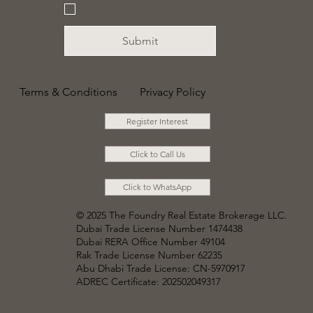
Yes, subscribe me to your 
newsletter.
*
Submit
Terms & Conditions
Privacy Policy
Register Interest
Click to Call Us
Click to WhatsApp
© 2025 The Foundry Real Estate Brokerage LLC
.
Dubai Trade License Number 1474438
Dubai RERA Office Number 49104
Rak Trade License Number 62235
Abu Dhabi Trade License: CN-5970917
ADREC Certificate: 202502049317