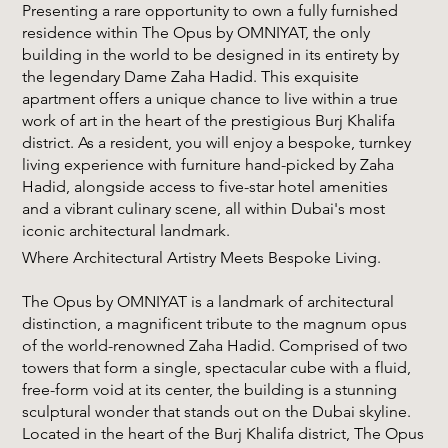
Presenting a rare opportunity to own a fully furnished
residence within The Opus by OMNIYAT, the only
building in the world to be designed in its entirety by
the legendary Dame Zaha Hadid. This exquisite
apartment offers a unique chance to live within a true
work of art in the heart of the prestigious Burj Khalifa
district. As a resident, you will enjoy a bespoke, turnkey
living experience with furniture hand-picked by Zaha
Hadid, alongside access to five-star hotel amenities
and a vibrant culinary scene, all within Dubai's most
iconic architectural landmark.
Where Architectural Artistry Meets Bespoke Living.
The Opus by OMNIYAT is a landmark of architectural
distinction, a magnificent tribute to the magnum opus
of the world-renowned Zaha Hadid. Comprised of two
towers that form a single, spectacular cube with a fluid,
free-form void at its center, the building is a stunning
sculptural wonder that stands out on the Dubai skyline.
Located in the heart of the Burj Khalifa district, The Opus