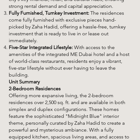
strong rental demand and capital appreciation.
Fully Furnished, Turnkey Investment:
The residences
come fully furnished with exclusive pieces hand-
picked by Zaha Hadid, offering a hassle-free, turnkey
investment that is ready to live in or lease out
immediately.
Five-Star Integrated Lifestyle:
With access to the
amenities of the integrated ME Dubai hotel and a host
of world-class restaurants, residents enjoy a vibrant,
five-star lifestyle without ever having to leave the
building.
Unit Summary
2-Bedroom Residences
Offering more expansive living, the 2-bedroom
residences over 2,500 sq. ft. and are available in both
simplex and duplex configurations. These homes
feature the sophisticated "Midnight Blue" interior
theme, personally curated by Zaha Hadid to create a
powerful and mysterious ambiance. With a fully
equipped kitchen, spacious living areas, and access to