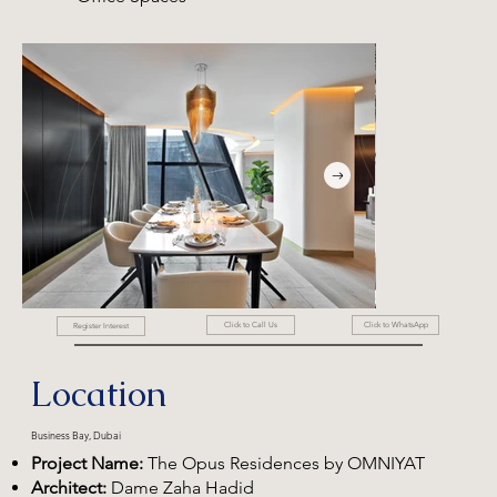
Click to WhatsApp
Click to Call Us
Register Interest
Location
Business Bay, Dubai
Project Name:
The Opus Residences by OMNIYAT
Architect:
Dame Zaha Hadid