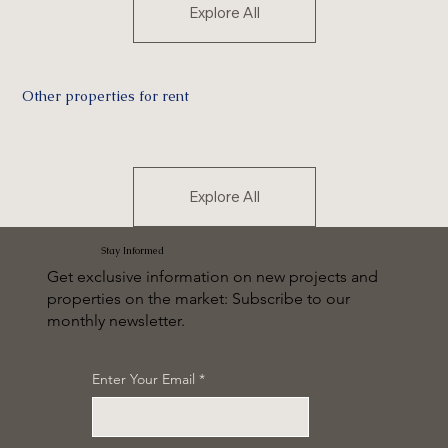
Explore All
Other properties for rent
Explore All
Stay Informed
Get exclusive information on new projects and
properties on the market: Subscribe to our
monthly newsletter.
Enter Your Email
*