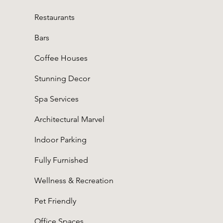
Restaurants
Bars
Coffee Houses
Stunning Decor
Spa Services
Architectural Marvel
Indoor Parking
Fully Furnished
Wellness & Recreation
Pet Friendly
Office Spaces