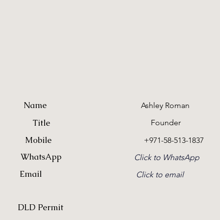
Name
Ashley Roman
Title
Founder
Mobile
+971-58-513-1837
WhatsApp
Click to WhatsApp
Email
Click to email
DLD Permit