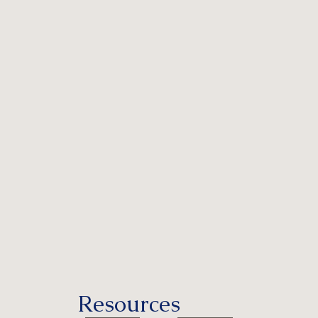
Resources