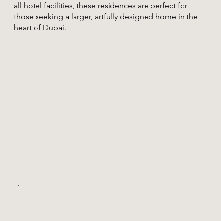
all hotel facilities, these residences are perfect for
those seeking a larger, artfully designed home in the
heart of Dubai.