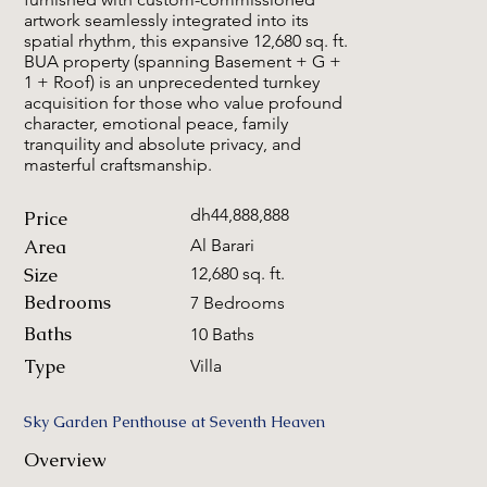
artwork seamlessly integrated into its
spatial rhythm, this expansive 12,680 sq. ft.
BUA property (spanning Basement + G +
1 + Roof) is an unprecedented turnkey
acquisition for those who value profound
character, emotional peace, family
tranquility and absolute privacy, and
masterful craftsmanship.
dh44,888,888
Price
Area
Al Barari
Size
12,680 sq. ft.
Bedrooms
7 Bedrooms
Baths
10 Baths
Type
Villa
Sky Garden Penthouse at Seventh Heaven
Overview