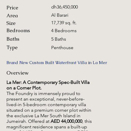
dh36,450,000
Price
Area
Al Barari
Size
17,739 sq. ft.
Bedrooms
4 Bedrooms
Baths
5 Baths
Type
Penthouse
Brand New Custom Built Waterfront Villa in La Mer
Overview
La Mer: A Contemporary Spec-Built Villa
on a Corner Plot.
The Foundry is immensely proud to
present an exceptional, never-before-
lived-in 5-bedroom contemporary villa
situated on a premium corner plot within
the exclusive La Mer South Island in
Jumeirah. Offered at
AED 44,000,000
, this
magnificent residence spans a built-up