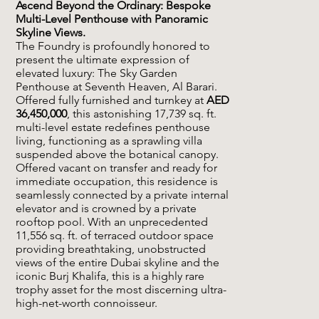
Ascend Beyond the Ordinary: Bespoke
Multi-Level Penthouse with Panoramic
Skyline Views.
The Foundry is profoundly honored to
present the ultimate expression of
elevated luxury: The Sky Garden
Penthouse at Seventh Heaven, Al Barari.
Offered fully furnished and turnkey at
AED
36,450,000
, this astonishing 17,739 sq. ft.
multi-level estate redefines penthouse
living, functioning as a sprawling villa
suspended above the botanical canopy.
Offered vacant on transfer and ready for
immediate occupation, this residence is
seamlessly connected by a private internal
elevator and is crowned by a private
rooftop pool. With an unprecedented
11,556 sq. ft. of terraced outdoor space
providing breathtaking, unobstructed
views of the entire Dubai skyline and the
iconic Burj Khalifa, this is a highly rare
trophy asset for the most discerning ultra-
high-net-worth connoisseur.