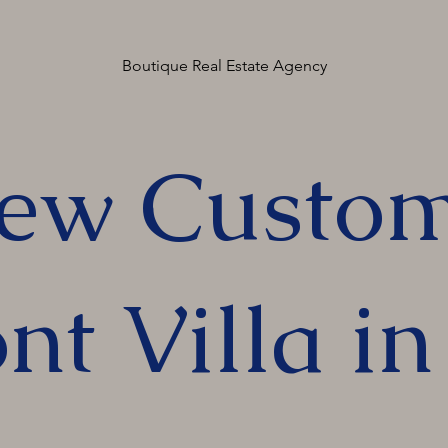
Boutique Real Estate Agency
ew Custom
nt Villa i