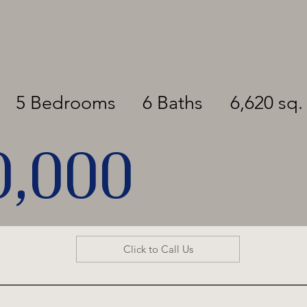
5 Bedrooms
6 Baths
6,620 sq. 
0,000
Click to Call Us