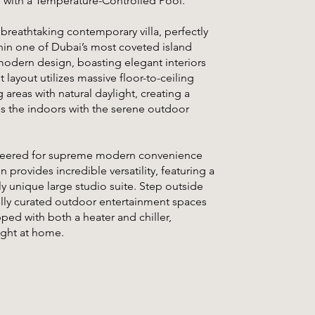
e with a Temperature-Controlled Pool.
 breathtaking contemporary villa, perfectly
hin one of Dubai’s most coveted island
modern design, boasting elegant interiors
layout utilizes massive floor-to-ceiling
areas with natural daylight, creating a
es the indoors with the serene outdoor
gineered for supreme modern convenience
 provides incredible versatility, featuring a
ly unique large studio suite. Step outside
fully curated outdoor entertainment spaces
ped with both a heater and chiller,
ight at home.