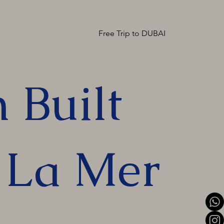
Free Trip to DUBAI
 Built
n La Mer