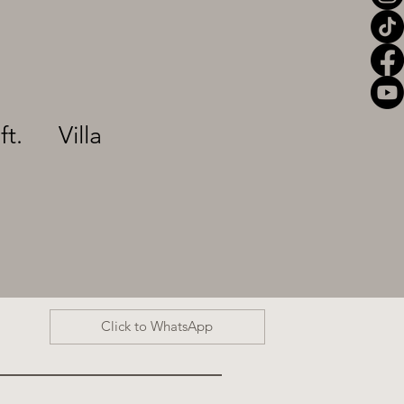
ft.
Villa
Click to WhatsApp