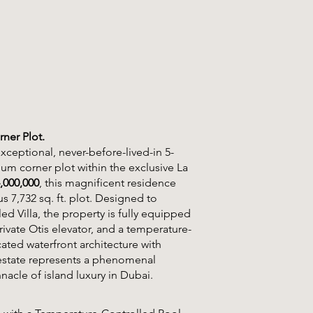
ner Plot.
ceptional, never-before-lived-in 5-
m corner plot within the exclusive La
,000,000
, this magnificent residence
us 7,732 sq. ft. plot. Designed to
ed Villa, the property is fully equipped
rivate Otis elevator, and a temperature-
ted waterfront architecture with
ne estate represents a phenomenal
nacle of island luxury in Dubai.