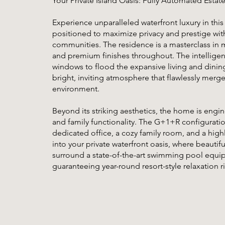
Your Private Island Oasis: Fully Automated Estat
Experience unparalleled waterfront luxury in this
positioned to maximize privacy and prestige wit
communities. The residence is a masterclass in 
and premium finishes throughout. The intelligent 
windows to flood the expansive living and dining 
bright, inviting atmosphere that flawlessly merg
environment.
Beyond its striking aesthetics, the home is en
and family functionality. The G+1+R configuration
dedicated office, a cozy family room, and a high
into your private waterfront oasis, where beauti
surround a state-of-the-art swimming pool equip
guaranteeing year-round resort-style relaxation r