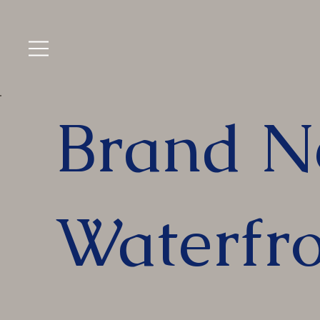
Brand N
Waterfro