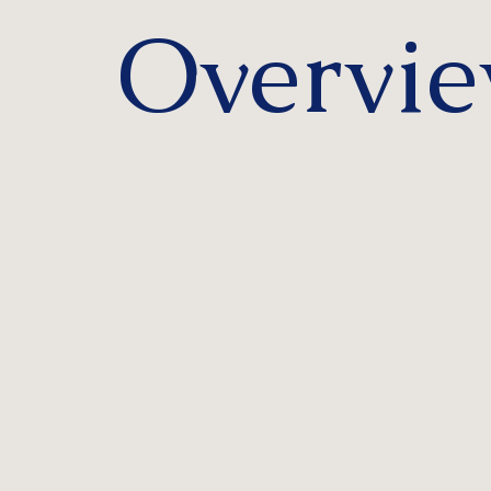
Overvi