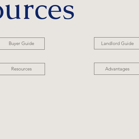
ources
Landlord Guide
Buyer Guide
Advantages
Resources