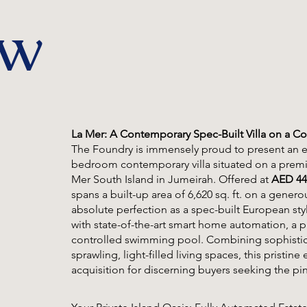
ew
La Mer: A Contemporary Spec-Built Villa on a Cor
The Foundry is immensely proud to present an ex
bedroom contemporary villa situated on a premiu
Mer South Island in Jumeirah. Offered at
AED 44
spans a built-up area of 6,620 sq. ft. on a genero
absolute perfection as a spec-built European styl
with state-of-the-art smart home automation, a p
controlled swimming pool. Combining sophistica
sprawling, light-filled living spaces, this pristi
acquisition for discerning buyers seeking the pin