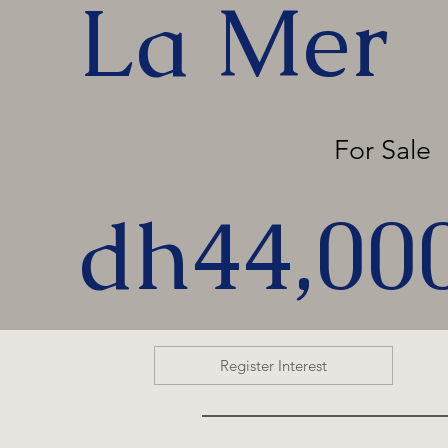
La Mer
For Sale
dh44,00
Register Interest