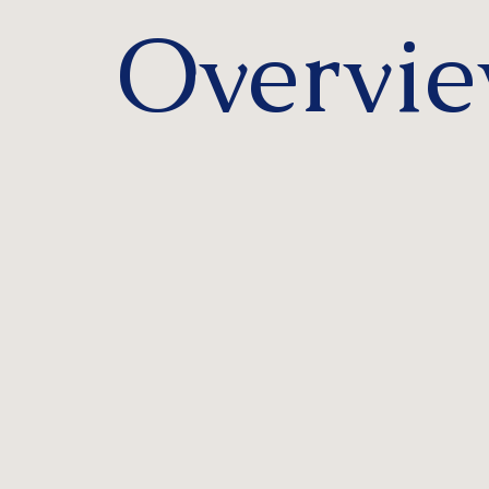
Overvi