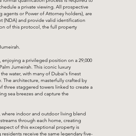
a formal qualification process is required to
chedule a private viewing. All prospective
ng agents or Power of Attorney holders), are
 (NDA) and provide valid identification
 of this protocol, the full property
 Jumeirah.
, enjoying a privileged position on a 29,000
Palm Jumeirah. This iconic luxury
the water, with many of Dubai's finest
 The architecture, masterfully crafted by
f three staggered towers linked to create a
ing sea breezes and capture the
, where indoor and outdoor living blend
ht streams through each home, creating
aspect of this exceptional property is
residents receive the same legendary five-