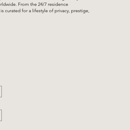
worldwide. From the 24/7 residence
s curated for a lifestyle of privacy, prestige,