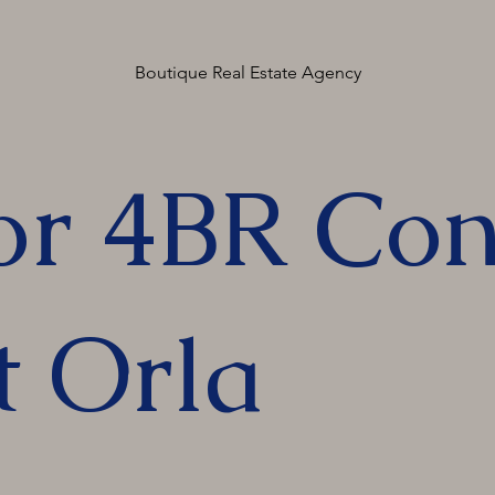
Boutique Real Estate Agency
or 4BR Con
t Orla