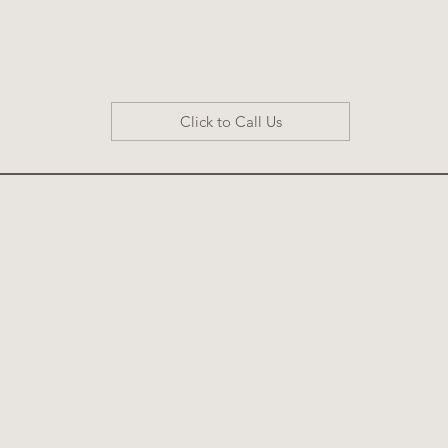
Click to Call Us