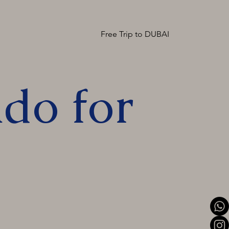
Free Trip to DUBAI
do for