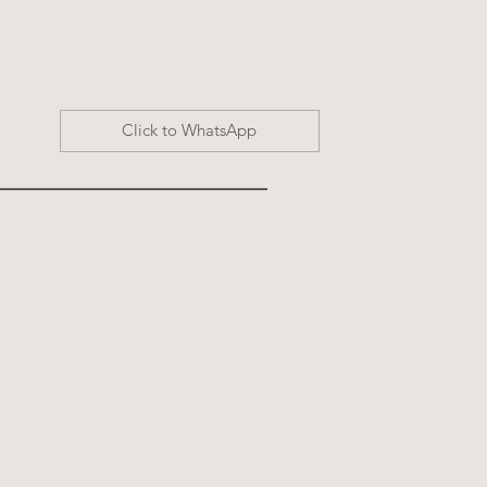
Click to WhatsApp