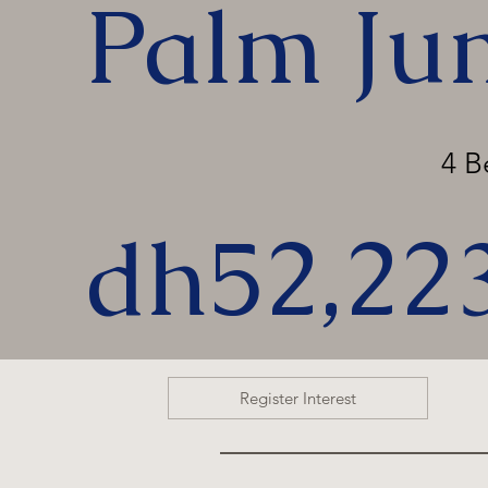
Palm Ju
4 
dh52,22
Register Interest