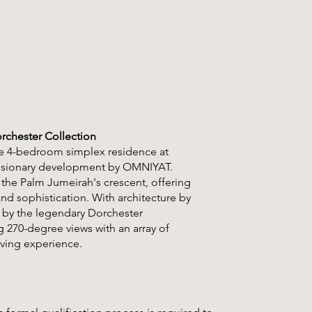
rchester Collection
ite 4-bedroom simplex residence at
 visionary development by OMNIYAT.
 the Palm Jumeirah's crescent, offering
nd sophistication. With architecture by
d by the legendary Dorchester
 270-degree views with an array of
iving experience.