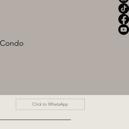
Condo
Click to WhatsApp