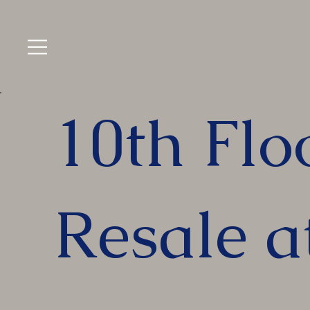
10th Flo
Resale a