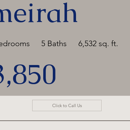
meirah
Bedrooms
5 Baths
6,532 sq. ft.
3,850
Click to Call Us