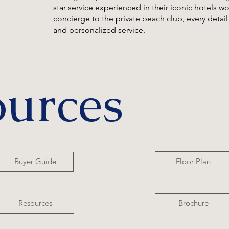
star service experienced in their iconic hotels 
concierge to the private beach club, every detail i
and personalized service.
ources
Floor Plan
Buyer Guide
Brochure
Resources