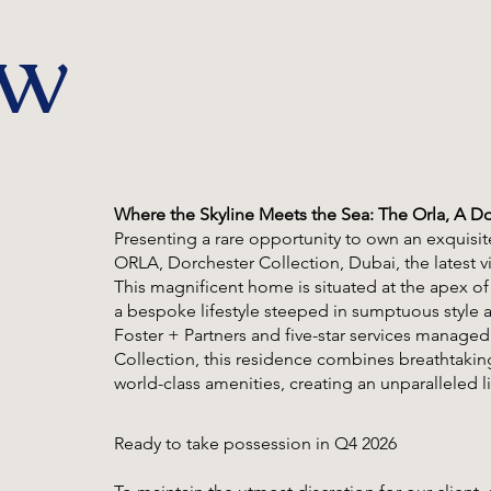
ew
Where the Skyline Meets the Sea: The Orla, A Do
Presenting a rare opportunity to own an exquis
ORLA, Dorchester Collection, Dubai, the latest
This magnificent home is situated at the apex of
a bespoke lifestyle steeped in sumptuous style a
Foster + Partners and five-star services manage
Collection, this residence combines breathtaking
world-class amenities, creating an unparalleled l
Ready to take possession in Q4 2026