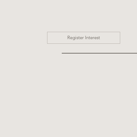
Register Interest