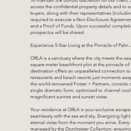
To maintain the utmost discretion for our client, 
access the confidential property details and to s
buyers, along with their representatives (includi
required to execute a Non-Disclosure Agreement
and a Proof of Funds. Upon successful completion
prospectus will be shared.
Experience 5-Star Living at the Pinnacle of Palm
ORLA is a sanctuary where the city meets the sea
square-meter beachfront plot at the pinnacle of 
destination offers an unparalleled connection to 
restaurants and beach resorts just moments away.
the world-renowned Foster + Partners, consists o
single dramatic form, optimized to channel cool
magnificent sunrise and sunset vistas.
Your residence at ORLA is your exclusive escape
seamlessly with the sea and sky. Energizing lig
eternal vistas from the moment you arrive. Every 
managed by the Dorchester Collection, ensuring 