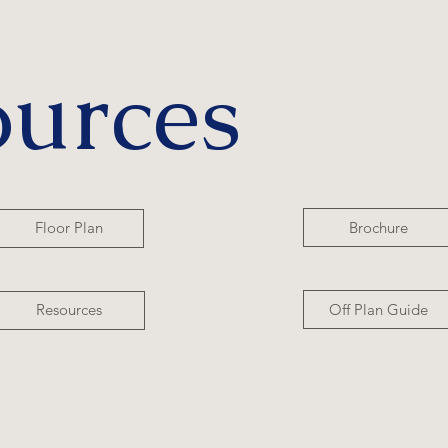
ources
Brochure
Floor Plan
Off Plan Guide
Resources