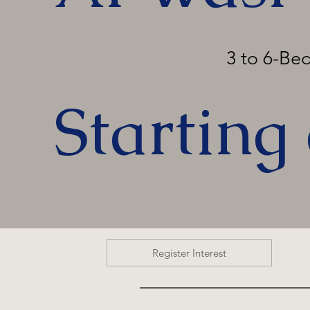
3 to 6-B
Starting
Register Interest