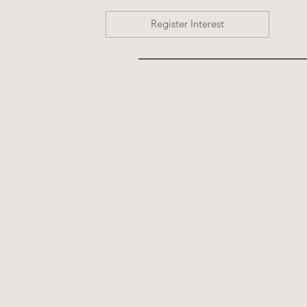
Register Interest