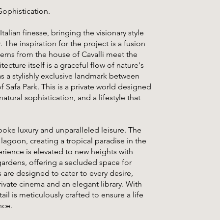
Sophistication.
talian finesse, bringing the visionary style
 The inspiration for the project is a fusion
terns from the house of Cavalli meet the
cture itself is a graceful flow of nature's
as a stylishly exclusive landmark between
Safa Park. This is a private world designed
tural sophistication, and a lifestyle that
spoke luxury and unparalleled leisure. The
 lagoon, creating a tropical paradise in the
erience is elevated to new heights with
 gardens, offering a secluded space for
 are designed to cater to every desire,
rivate cinema and an elegant library. With
ail is meticulously crafted to ensure a life
nce.