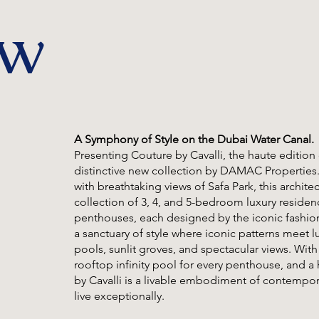
ew
A Symphony of Style on the Dubai Water Canal.
Presenting Couture by Cavalli, the haute edition 
distinctive new collection by DAMAC Properties
with breathtaking views of Safa Park, this archite
collection of 3, 4, and 5-bedroom luxury resid
penthouses, each designed by the iconic fashion
a sanctuary of style where iconic patterns meet l
pools, sunlit groves, and spectacular views. Wit
rooftop infinity pool for every penthouse, and a
by Cavalli is a livable embodiment of contempo
live exceptionally.