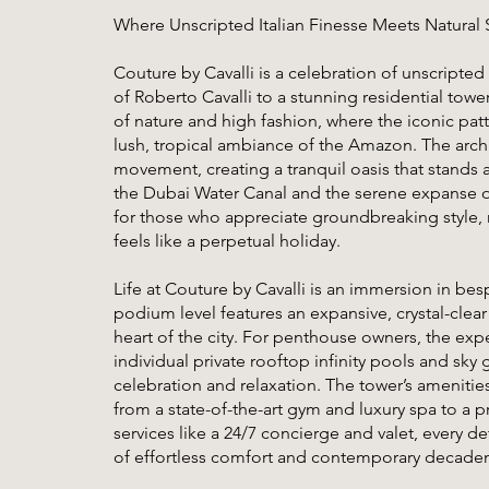
Where Unscripted Italian Finesse Meets Natural 
Couture by Cavalli is a celebration of unscripted I
of Roberto Cavalli to a stunning residential tower.
of nature and high fashion, where the iconic pat
lush, tropical ambiance of the Amazon. The archite
movement, creating a tranquil oasis that stands 
the Dubai Water Canal and the serene expanse of 
for those who appreciate groundbreaking style, na
feels like a perpetual holiday.
Life at Couture by Cavalli is an immersion in be
podium level features an expansive, crystal-clear
heart of the city. For penthouse owners, the exp
individual private rooftop infinity pools and sky
celebration and relaxation. The tower’s amenities
from a state-of-the-art gym and luxury spa to a p
services like a 24/7 concierge and valet, every det
of effortless comfort and contemporary decade