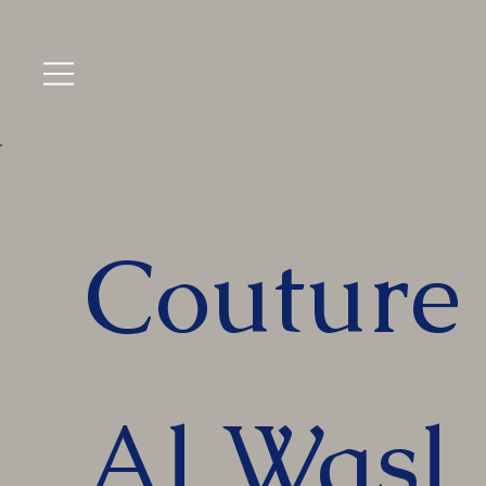
Couture 
Al Wasl