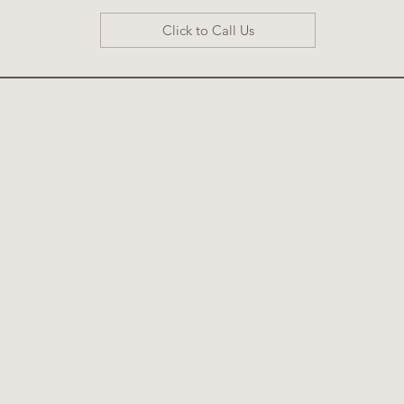
Click to Call Us