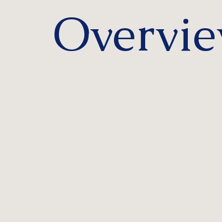
Overvi