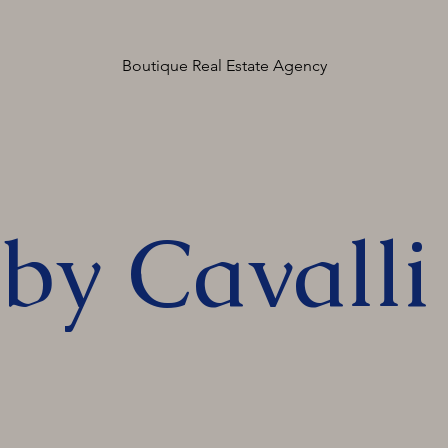
Boutique Real Estate Agency
by Cavalli