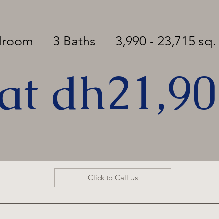
edroom
3 Baths
3,990 - 23,715 sq. 
 at dh21,9
Click to Call Us