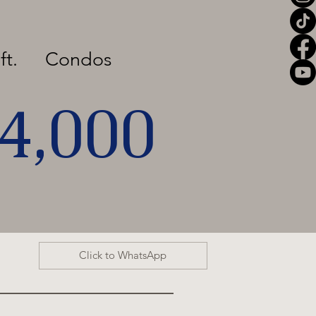
ft.
Condos
04,000
Click to WhatsApp