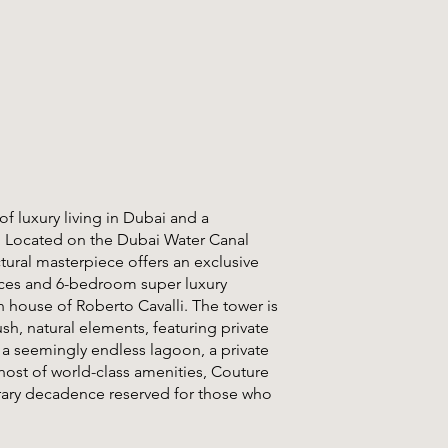
of luxury living in Dubai and a
. Located on the Dubai Water Canal
ctural masterpiece offers an exclusive
ences and 6-bedroom super luxury
 house of Roberto Cavalli. The tower is
ush, natural elements, featuring private
h a seemingly endless lagoon, a private
 host of world-class amenities, Couture
rary decadence reserved for those who