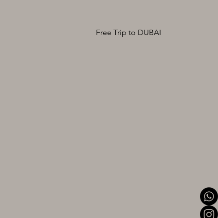
Free Trip to DUBAI