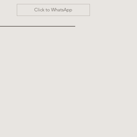
Click to WhatsApp