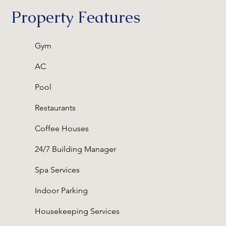
Property Features
Gym
AC
Pool
Restaurants
Coffee Houses
24/7 Building Manager
Spa Services
Indoor Parking
Housekeeping Services