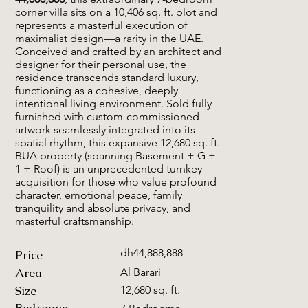
corner villa sits on a 10,406 sq. ft. plot and
represents a masterful execution of
maximalist design—a rarity in the UAE.
Conceived and crafted by an architect and
designer for their personal use, the
residence transcends standard luxury,
functioning as a cohesive, deeply
intentional living environment. Sold fully
furnished with custom-commissioned
artwork seamlessly integrated into its
spatial rhythm, this expansive 12,680 sq. ft.
BUA property (spanning Basement + G +
1 + Roof) is an unprecedented turnkey
acquisition for those who value profound
character, emotional peace, family
tranquility and absolute privacy, and
masterful craftsmanship.
dh44,888,888
Price
Area
Al Barari
Size
12,680 sq. ft.