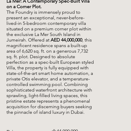
La Mer: A Contemporary Spec-Built Villa
on a Corner Plot.
The Foundry is immensely proud to
present an exceptional, never-before-
lived-in 5-bedroom contemporary villa
situated on a premium corner plot within
the exclusive La Mer South Island in
Jumeirah. Offered at
AED 44,000,000
, this
magnificent residence spans a built-up
area of 6,620 sq. ft. on a generous 7,732
sq. ft. plot. Designed to absolute
perfection as a spec-built European styled
Villa, the property is fully equipped with
state-of-the-art smart home automation, a
private Otis elevator, and a temperature-
controlled swimming pool. Combining
sophisticated waterfront architecture with
sprawling, light-filled living spaces, this
pristine estate represents a phenomenal
acquisition for discerning buyers seeking
the pinnacle of island luxury in Dubai.