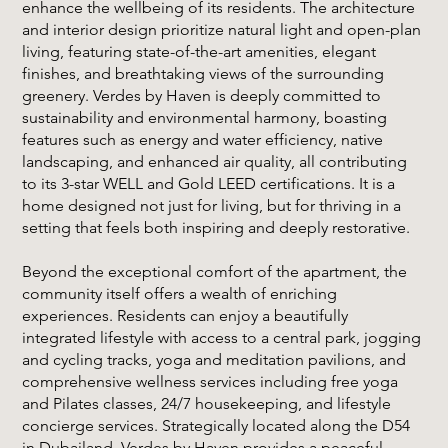
enhance the wellbeing of its residents. The architecture
and interior design prioritize natural light and open-plan
living, featuring state-of-the-art amenities, elegant
finishes, and breathtaking views of the surrounding
greenery. Verdes by Haven is deeply committed to
sustainability and environmental harmony, boasting
features such as energy and water efficiency, native
landscaping, and enhanced air quality, all contributing
to its 3-star WELL and Gold LEED certifications. It is a
home designed not just for living, but for thriving in a
setting that feels both inspiring and deeply restorative.
Beyond the exceptional comfort of the apartment, the
community itself offers a wealth of enriching
experiences. Residents can enjoy a beautifully
integrated lifestyle with access to a central park, jogging
and cycling tracks, yoga and meditation pavilions, and
comprehensive wellness services including free yoga
and Pilates classes, 24/7 housekeeping, and lifestyle
concierge services. Strategically located along the D54
in Dubailand, Verdes by Haven provides a peaceful