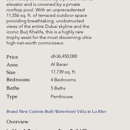
elevator and is crowned by a private
rooftop pool. With an unprecedented
11,556 sq. ft. of terraced outdoor space
providing breathtaking, unobstructed
views of the entire Dubai skyline and the
iconic Burj Khalifa, this is a highly rare
trophy asset for the most discerning ultra-
high-net-worth connoisseur.
dh36,450,000
Price
Area
Al Barari
Size
17,739 sq. ft.
Bedrooms
4 Bedrooms
Baths
5 Baths
Type
Penthouse
Brand New Custom Built Waterfront Villa in La Mer
Overview