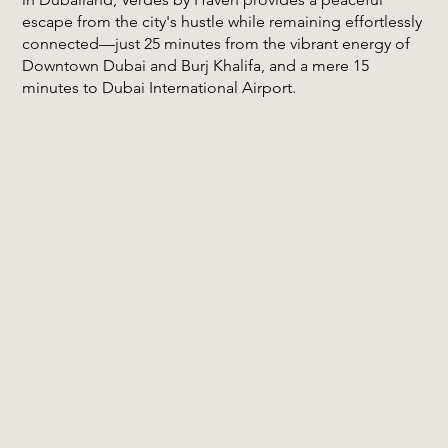
escape from the city's hustle while remaining effortlessly
connected—just 25 minutes from the vibrant energy of
Downtown Dubai and Burj Khalifa, and a mere 15
minutes to Dubai International Airport.