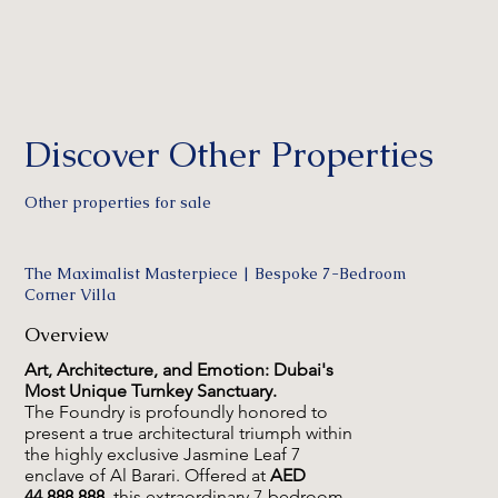
Discover Other Properties
Other properties for sale
The Maximalist Masterpiece | Bespoke 7-Bedroom
Corner Villa
Overview
Art, Architecture, and Emotion: Dubai's
Most Unique Turnkey Sanctuary.
The Foundry is profoundly honored to
present a true architectural triumph within
the highly exclusive Jasmine Leaf 7
enclave of Al Barari. Offered at
AED
44,888,888
, this extraordinary 7-bedroom