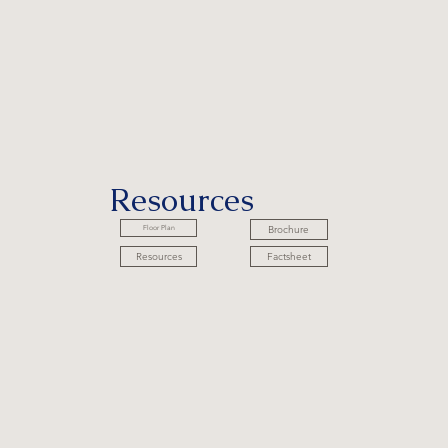
Resources
Brochure
Floor Plan
Factsheet
Resources