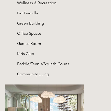
Wellness & Recreation
Pet Friendly
Green Building
Office Spaces
Games Room
Kids Club
Paddle/Tennis/Squash Courts
Community Living