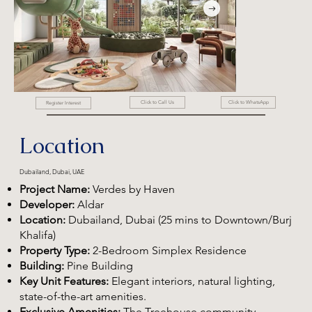
Click to WhatsApp
Click to Call Us
Register Interest
Location
Dubailand, Dubai, UAE
Project Name:
Verdes by Haven
Developer:
Aldar
Location:
Dubailand, Dubai (25 mins to Downtown/Burj
Khalifa)
Property Type:
2-Bedroom Simplex Residence
Building:
Pine Building
Key Unit Features:
Elegant interiors, natural lighting,
state-of-the-art amenities.
Exclusive Amenities:
The Treehouse community