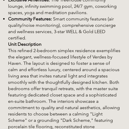
lounge, infinity swimming pool, 24/7 gym, coworking
spaces, yoga and meditation pavilions.
Community Features:
Smart community features (air
quality/noise monitoring), comprehensive concierge
and wellness services, 3-star WELL & Gold LEED
certified.
Unit Description
This refined 2-bedroom simplex residence exemplifies
the elegant, wellness-focused lifestyle of Verdes by
Haven. The layout is designed to foster a sense of
calm and effortless luxury, centered around a spacious
living area that invites natural light and integrates
smoothly with the thoughtfully designed kitchen. Both
bedrooms offer tranquil retreats, with the master suite
featuring dedicated closet space and a sophisticated
en-suite bathroom. The interiors showcase a
commitment to quality and natural aesthetics, allowing
residents to choose between a calming "Light
Scheme" or a grounding "Dark Scheme," featuring
porcelain tile flooring, reconstituted stone