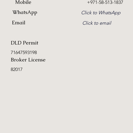
Mobile
+971-58-513-1837
WhatsApp
Click to WhatsApp
Email
Click to email
DLD Permit
71647593198
Broker License
82017