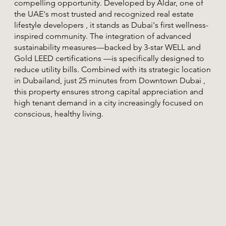
compelling opportunity. Developed by Aldar, one of
the UAE's most trusted and recognized real estate
lifestyle developers , it stands as Dubai's first wellness-
inspired community. The integration of advanced
sustainability measures—backed by 3-star WELL and
Gold LEED certifications —is specifically designed to
reduce utility bills. Combined with its strategic location
in Dubailand, just 25 minutes from Downtown Dubai ,
this property ensures strong capital appreciation and
high tenant demand in a city increasingly focused on
conscious, healthy living.