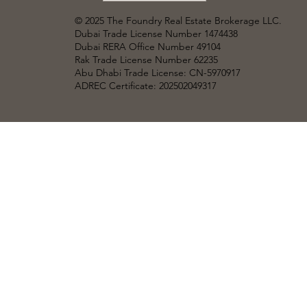
© 2025 The Foundry Real Estate Brokerage LLC
.
Dubai Trade License Number 1474438
Dubai RERA Office Number 49104
Rak Trade License Number 62235
Abu Dhabi Trade License: CN-5970917
ADREC Certificate: 202502049317