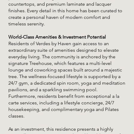
countertops, and premium laminate and lacquer
finishes. Every detail in this home has been curated to
create a personal haven of modern comfort and
timeless serenity.
World-Class Amenities & Investment Potential
Residents of Verdes by Haven gain access to an
extraordinary suite of amenities designed to elevate
everyday living. The community is anchored by the
signature Treehouse, which features a multi-level
lounge and coworking spaces built around a majestic
tree. The wellness-focused lifestyle is supported by a
24/7 gym, a dedicated spin room, yoga and meditation
pavilions, and a sparkling swimming pool.
Furthermore, residents benefit from exceptional a la
carte services, including a lifestyle concierge, 24/7
housekeeping, and complimentary yoga and Pilates
classes.
As an investment, this residence presents a highly