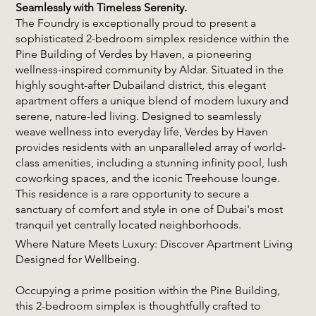
Seamlessly with Timeless Serenity.
The Foundry is exceptionally proud to present a
sophisticated 2-bedroom simplex residence within the
Pine Building of Verdes by Haven, a pioneering
wellness-inspired community by Aldar. Situated in the
highly sought-after Dubailand district, this elegant
apartment offers a unique blend of modern luxury and
serene, nature-led living. Designed to seamlessly
weave wellness into everyday life, Verdes by Haven
provides residents with an unparalleled array of world-
class amenities, including a stunning infinity pool, lush
coworking spaces, and the iconic Treehouse lounge.
This residence is a rare opportunity to secure a
sanctuary of comfort and style in one of Dubai's most
tranquil yet centrally located neighborhoods.
Where Nature Meets Luxury: Discover Apartment Living
Designed for Wellbeing.
Occupying a prime position within the Pine Building,
this 2-bedroom simplex is thoughtfully crafted to