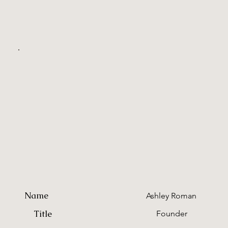
Name
Ashley Roman
Title
Founder