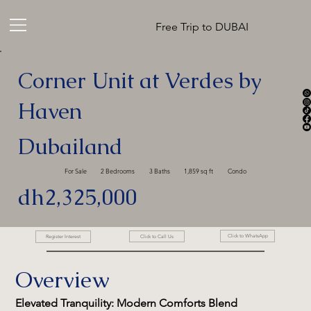
Free Trip to DUBAI
Corner Unit at Verdes by
Haven
Dubailand
For Sale
2 Bedrooms
3 Baths
1,859 sq ft
Condo
dh2,325,000
Click to WhatsApp
Click to Call Us
Register Interest
Overview
Elevated Tranquility: Modern Comforts Blend