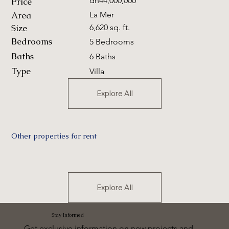
dh44,000,000
Price
Area
La Mer
Size
6,620 sq. ft.
Bedrooms
5 Bedrooms
Baths
6 Baths
Type
Villa
Explore All
Other properties for rent
Explore All
Stay Informed
Get exclusive information on new projects and