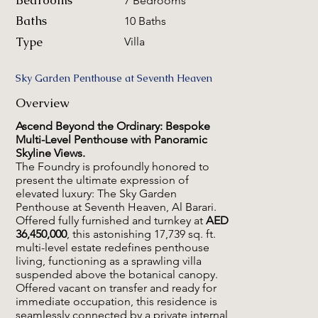
Bedrooms
7 Bedrooms
Baths
10 Baths
Type
Villa
Sky Garden Penthouse at Seventh Heaven
Overview
Ascend Beyond the Ordinary: Bespoke
Multi-Level Penthouse with Panoramic
Skyline Views.
The Foundry is profoundly honored to
present the ultimate expression of
elevated luxury: The Sky Garden
Penthouse at Seventh Heaven, Al Barari.
Offered fully furnished and turnkey at
AED
36,450,000
, this astonishing 17,739 sq. ft.
multi-level estate redefines penthouse
living, functioning as a sprawling villa
suspended above the botanical canopy.
Offered vacant on transfer and ready for
immediate occupation, this residence is
seamlessly connected by a private internal