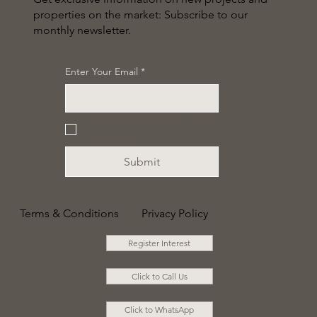
properties on the market: Subscribe to our
monthly newsletter.
Enter Your Email
*
Yes, subscribe me to your 
newsletter.
*
Submit
Terms & Conditions
Privacy Policy
Register Interest
Click to Call Us
Click to WhatsApp