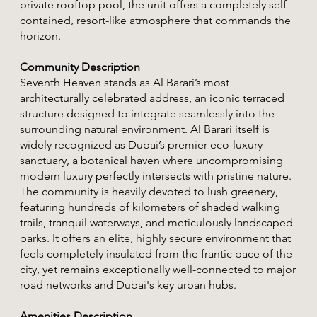
private rooftop pool, the unit offers a completely self-
contained, resort-like atmosphere that commands the
horizon.
Community Description
Seventh Heaven stands as Al Barari’s most
architecturally celebrated address, an iconic terraced
structure designed to integrate seamlessly into the
surrounding natural environment. Al Barari itself is
widely recognized as Dubai’s premier eco-luxury
sanctuary, a botanical haven where uncompromising
modern luxury perfectly intersects with pristine nature.
The community is heavily devoted to lush greenery,
featuring hundreds of kilometers of shaded walking
trails, tranquil waterways, and meticulously landscaped
parks. It offers an elite, highly secure environment that
feels completely insulated from the frantic pace of the
city, yet remains exceptionally well-connected to major
road networks and Dubai's key urban hubs.
Amenities Description