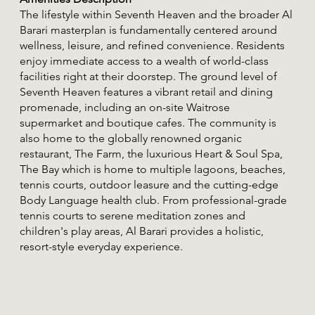
The lifestyle within Seventh Heaven and the broader Al
Barari masterplan is fundamentally centered around
wellness, leisure, and refined convenience. Residents
enjoy immediate access to a wealth of world-class
facilities right at their doorstep. The ground level of
Seventh Heaven features a vibrant retail and dining
promenade, including an on-site Waitrose
supermarket and boutique cafes. The community is
also home to the globally renowned organic
restaurant, The Farm, the luxurious Heart & Soul Spa,
The Bay which is home to multiple lagoons, beaches,
tennis courts, outdoor leasure and the cutting-edge
Body Language health club. From professional-grade
tennis courts to serene meditation zones and
children's play areas, Al Barari provides a holistic,
resort-style everyday experience.