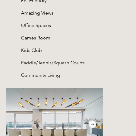
Pet Friendly
Amazing Views
Office Spaces
Games Room
Kids Club
Paddle/Tennis/Squash Courts
Community Living