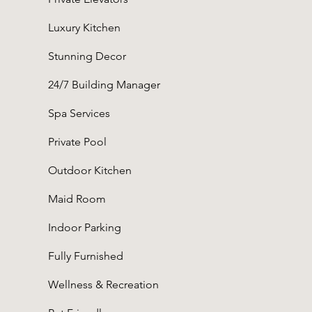
Luxury Kitchen
Stunning Decor
24/7 Building Manager
Spa Services
Private Pool
Outdoor Kitchen
Maid Room
Indoor Parking
Fully Furnished
Wellness & Recreation