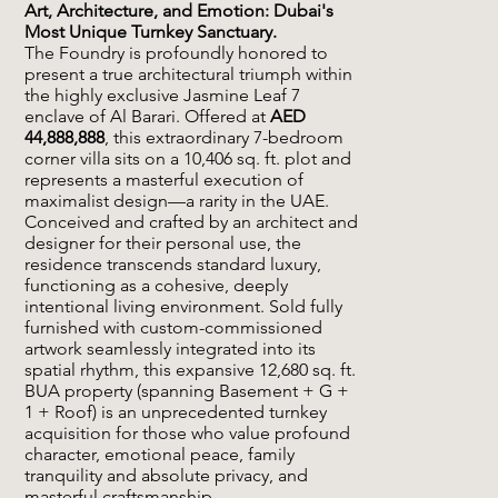
Art, Architecture, and Emotion: Dubai's
Most Unique Turnkey Sanctuary.
The Foundry is profoundly honored to
present a true architectural triumph within
the highly exclusive Jasmine Leaf 7
enclave of Al Barari. Offered at
AED
44,888,888
, this extraordinary 7-bedroom
corner villa sits on a 10,406 sq. ft. plot and
represents a masterful execution of
maximalist design—a rarity in the UAE.
Conceived and crafted by an architect and
designer for their personal use, the
residence transcends standard luxury,
functioning as a cohesive, deeply
intentional living environment. Sold fully
furnished with custom-commissioned
artwork seamlessly integrated into its
spatial rhythm, this expansive 12,680 sq. ft.
BUA property (spanning Basement + G +
1 + Roof) is an unprecedented turnkey
acquisition for those who value profound
character, emotional peace, family
tranquility and absolute privacy, and
masterful craftsmanship.