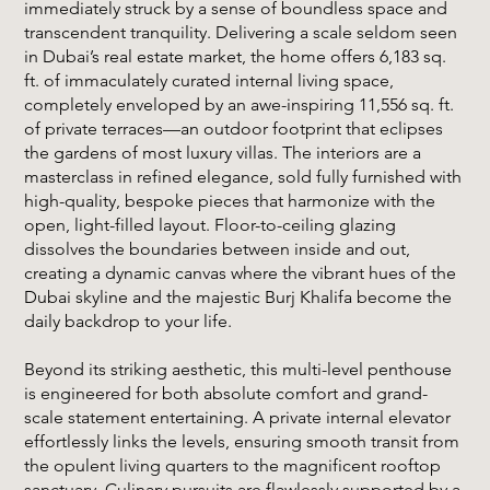
immediately struck by a sense of boundless space and
transcendent tranquility. Delivering a scale seldom seen
in Dubai’s real estate market, the home offers 6,183 sq.
ft. of immaculately curated internal living space,
completely enveloped by an awe-inspiring 11,556 sq. ft.
of private terraces—an outdoor footprint that eclipses
the gardens of most luxury villas. The interiors are a
masterclass in refined elegance, sold fully furnished with
high-quality, bespoke pieces that harmonize with the
open, light-filled layout. Floor-to-ceiling glazing
dissolves the boundaries between inside and out,
creating a dynamic canvas where the vibrant hues of the
Dubai skyline and the majestic Burj Khalifa become the
daily backdrop to your life.
Beyond its striking aesthetic, this multi-level penthouse
is engineered for both absolute comfort and grand-
scale statement entertaining. A private internal elevator
effortlessly links the levels, ensuring smooth transit from
the opulent living quarters to the magnificent rooftop
sanctuary. Culinary pursuits are flawlessly supported by a