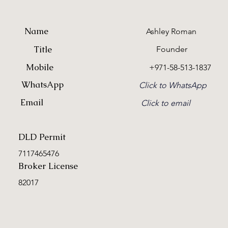
Name
Ashley Roman
Title
Founder
Mobile
+971-58-513-1837
WhatsApp
Click to WhatsApp
Email
Click to email
DLD Permit
7117465476
Broker License
82017