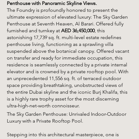
Penthouse with Panoramic Skyline Views.
The Foundry is profoundly honored to present the
ultimate expression of elevated luxury: The Sky Garden
Penthouse at Seventh Heaven, Al Barari. Offered fully
furnished and turnkey at
AED 36,450,000
, this
astonishing 17,739 sq. ft. multi-level estate redefines
penthouse living, functioning as a sprawling villa
suspended above the botanical canopy. Offered vacant
on transfer and ready for immediate occupation, this
residence is seamlessly connected by a private internal
elevator and is crowned by a private rooftop pool. With
an unprecedented 11,556 sq. ft. of terraced outdoor
space providing breathtaking, unobstructed views of
the entire Dubai skyline and the iconic Burj Khalifa, this
is a highly rare trophy asset for the most discerning
ultra-high-net-worth connoisseur.
The Sky Garden Penthouse: Unrivaled Indoor-Outdoor
Luxury with a Private Rooftop Pool.
Stepping into this architectural masterpiece, one is