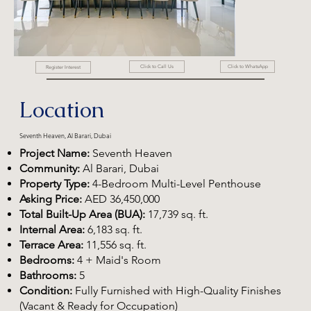
Click to WhatsApp
Click to Call Us
Register Interest
Location
Seventh Heaven, Al Barari, Dubai
Project Name:
Seventh Heaven
Community:
Al Barari, Dubai
Property Type:
4-Bedroom Multi-Level Penthouse
Asking Price:
AED 36,450,000
Total Built-Up Area (BUA):
17,739 sq. ft.
Internal Area:
6,183 sq. ft.
Terrace Area:
11,556 sq. ft.
Bedrooms:
4 + Maid's Room
Bathrooms:
5
Condition:
Fully Furnished with High-Quality Finishes
(Vacant & Ready for Occupation)