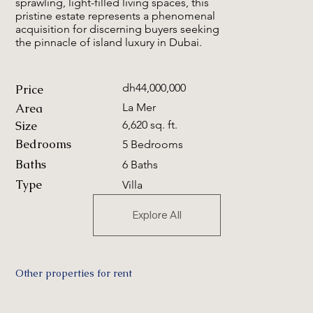
sprawling, light-filled living spaces, this
pristine estate represents a phenomenal
acquisition for discerning buyers seeking
the pinnacle of island luxury in Dubai.
dh44,000,000
Price
Area
La Mer
Size
6,620 sq. ft.
Bedrooms
5 Bedrooms
Baths
6 Baths
Type
Villa
Explore All
Other properties for rent