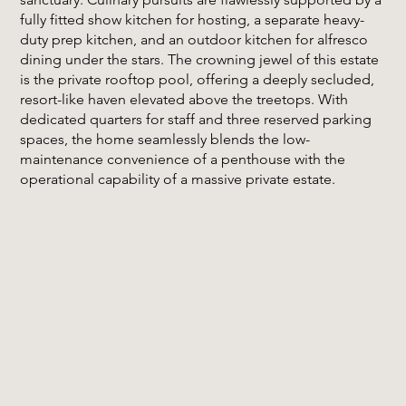
fully fitted show kitchen for hosting, a separate heavy-
duty prep kitchen, and an outdoor kitchen for alfresco
dining under the stars. The crowning jewel of this estate
is the private rooftop pool, offering a deeply secluded,
resort-like haven elevated above the treetops. With
dedicated quarters for staff and three reserved parking
spaces, the home seamlessly blends the low-
maintenance convenience of a penthouse with the
operational capability of a massive private estate.