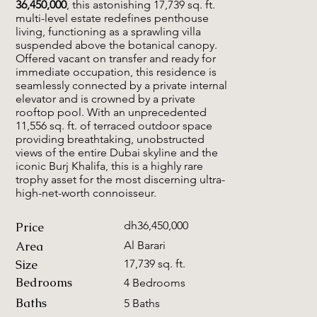
36,450,000
, this astonishing 17,739 sq. ft.
multi-level estate redefines penthouse
living, functioning as a sprawling villa
suspended above the botanical canopy.
Offered vacant on transfer and ready for
immediate occupation, this residence is
seamlessly connected by a private internal
elevator and is crowned by a private
rooftop pool. With an unprecedented
11,556 sq. ft. of terraced outdoor space
providing breathtaking, unobstructed
views of the entire Dubai skyline and the
iconic Burj Khalifa, this is a highly rare
trophy asset for the most discerning ultra-
high-net-worth connoisseur.
dh36,450,000
Price
Area
Al Barari
Size
17,739 sq. ft.
Bedrooms
4 Bedrooms
Baths
5 Baths