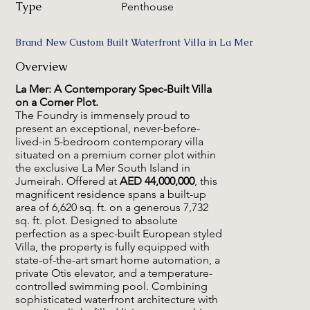
Type
Penthouse
Brand New Custom Built Waterfront Villa in La Mer
Overview
La Mer: A Contemporary Spec-Built Villa
on a Corner Plot.
The Foundry is immensely proud to
present an exceptional, never-before-
lived-in 5-bedroom contemporary villa
situated on a premium corner plot within
the exclusive La Mer South Island in
Jumeirah. Offered at
AED 44,000,000
, this
magnificent residence spans a built-up
area of 6,620 sq. ft. on a generous 7,732
sq. ft. plot. Designed to absolute
perfection as a spec-built European styled
Villa, the property is fully equipped with
state-of-the-art smart home automation, a
private Otis elevator, and a temperature-
controlled swimming pool. Combining
sophisticated waterfront architecture with