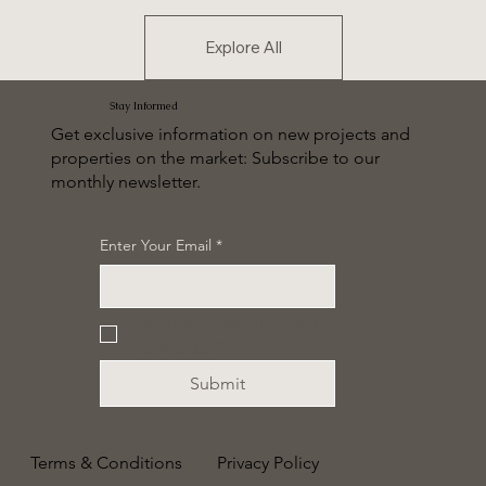
Explore All
Stay Informed
Get exclusive information on new projects and
properties on the market: Subscribe to our
monthly newsletter.
Enter Your Email
*
Yes, subscribe me to your 
newsletter.
*
Submit
Terms & Conditions
Privacy Policy