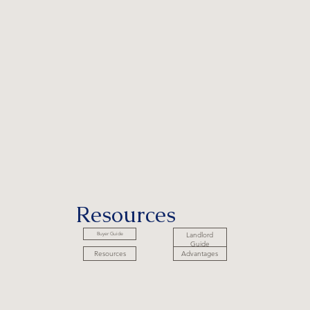
Resources
Landlord
Buyer Guide
Guide
Advantages
Resources