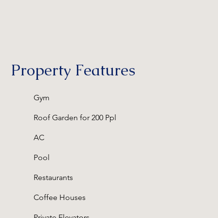
Property Features
Gym
Roof Garden for 200 Ppl
AC
Pool
Restaurants
Coffee Houses
Private Elevators