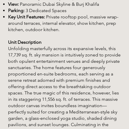
View:
Panoramic Dubai Skyline & Burj Khalifa
Parking:
3 Dedicated Spaces
Key Unit Features:
Private rooftop pool, massive wrap-
around terraces, internal elevator, show kitchen, prep
kitchen, outdoor kitchen.
Unit Description
Unfolding masterfully across its expansive levels, this
17,739 sq. ft. sky mansion is intuitively zoned to provide
both opulent entertainment venues and deeply private
sanctuaries. The home features four generously
proportioned en-suite bedrooms, each serving as a
serene retreat adorned with premium finishes and
offering direct access to the breathtaking outdoor
spaces. The true magic of this residence, however, lies
in its staggering 11,556 sq. ft. of terraces. This massive
outdoor canvas invites boundless imagination—
perfectly suited for creating a Mediterranean-style sky
garden, a glass-enclosed yoga studio, shaded dining
pavilions, and sunset lounges. Culminating in the