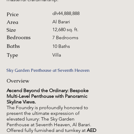
dh44,888,888
Price
Area
Al Barari
Size
12,680 sq. ft.
Bedrooms
7 Bedrooms
Baths
10 Baths
Type
Villa
Sky Garden Penthouse at Seventh Heaven
Overview
Ascend Beyond the Ordinary: Bespoke
Multi-Level Penthouse with Panoramic
Skyline Views.
The Foundry is profoundly honored to
present the ultimate expression of
elevated luxury: The Sky Garden
Penthouse at Seventh Heaven, Al Barari.
Offered fully furnished and turnkey at
AED