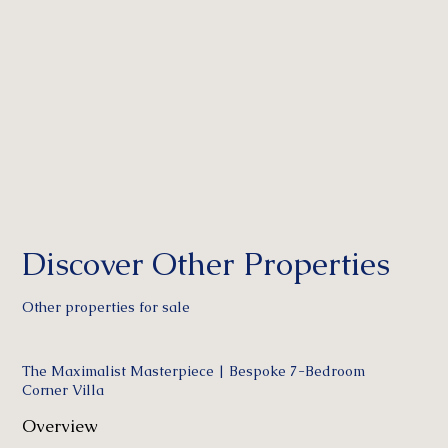
Discover Other Properties
Other properties for sale
The Maximalist Masterpiece | Bespoke 7-Bedroom
Corner Villa
Overview