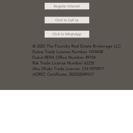
Register Interest
Click to Call Us
Click to WhatsApp
© 2025 The Foundry Real Estate Brokerage LLC
.
Dubai Trade License Number 1474438
Dubai RERA Office Number 49104
Rak Trade License Number 62235
Abu Dhabi Trade License: CN-5970917
ADREC Certificate: 202502049317