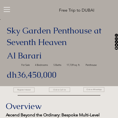
Free Trip to DUBAI
Sky Garden Penthouse at
Seventh Heaven
Al Barari
For Sale
4 Bedrooms
5 Baths
17,739 sq. ft.
Penthouse
dh36,450,000
Click to WhatsApp
Click to Call Us
Register Interest
Overview
Ascend Beyond the Ordinary: Bespoke Multi-Level